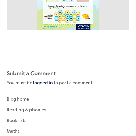
Submit a Comment
You must be
logged in
to post a comment.
Blog home
Reading & phonics
Book lists
Maths