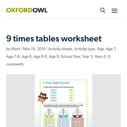
Skip
to
content
9 times tables worksheet
by
Mark
|
Nov 19, 2019
|
Activity sheets
,
Activity type
,
Age
,
Age 7
,
Age 7-8
,
Age 8
,
Age 8-9
,
Age 9
,
School Year
,
Year 3
,
Year 4
|
0
comments