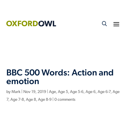
BBC 500 Words: Action and
emotion
by
Mark
|
Nov 19, 2019
|
Age
,
Age 5
,
Age 5-6
,
Age 6
,
Age 6-7
,
Age
7
,
Age 7-8
,
Age 8
,
Age 8-9
|
0 comments