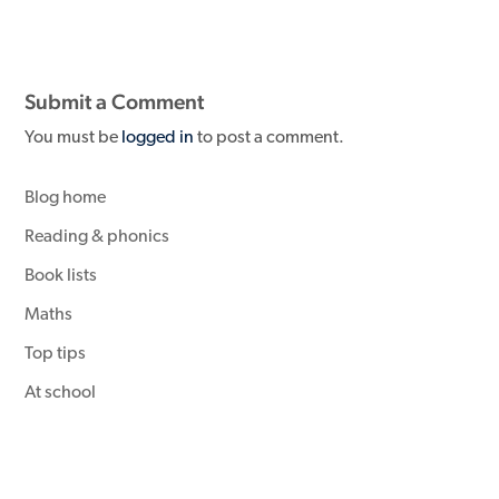
Submit a Comment
You must be
logged in
to post a comment.
Blog home
Reading & phonics
Book lists
Maths
Top tips
At school