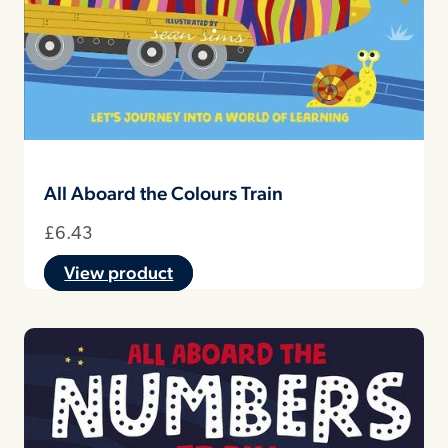
All Aboard the Colours Train
£
6.43
View product