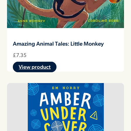
Amazing Animal Tales: Little Monkey
£
7.35
View product