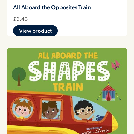
All Aboard the Opposites Train
£
6.43
View product