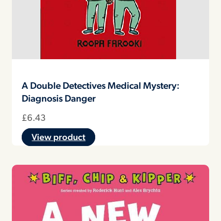
A Double Detectives Medical Mystery:
Diagnosis Danger
£
6.43
View product