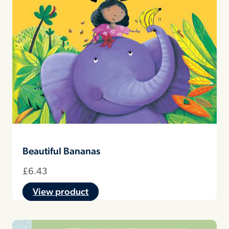
Beautiful Bananas
£
6.43
View product