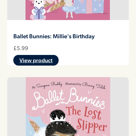
Ballet Bunnies: Millie's Birthday
£
5.99
View product