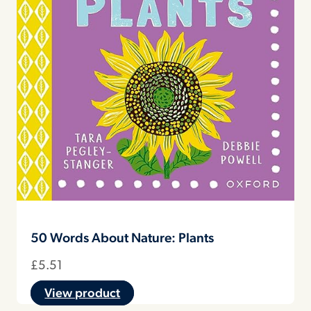
50 Words About Nature: Plants
£
5.51
View product