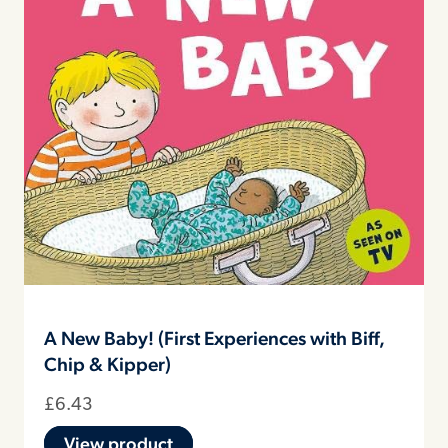
A New Baby! (First Experiences with Biff,
Chip & Kipper)
£
6.43
View product