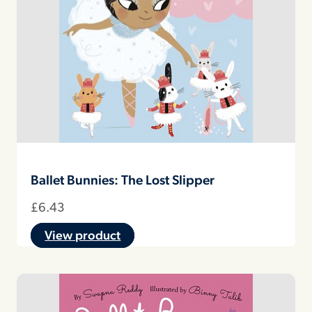
Ballet Bunnies: The Lost Slipper
£
6.43
View product