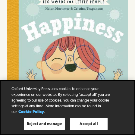
Oxford University Press uses cookies to enhance your
experience on our website. By selecting ‘accept all’ you are
agreeing to our use of cookies. You can change your cookie
settings at any time. More information can be found in
our
Cookie Policy
.
Reject and manage
Accept all
Big Words for Little People Happiness