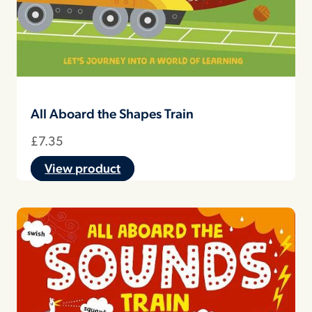
All Aboard the Shapes Train
£
7.35
View product