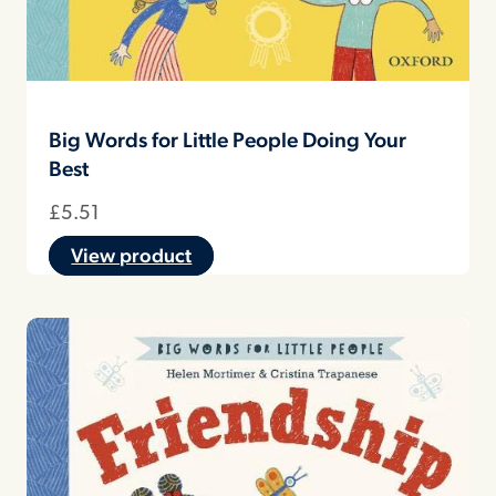
Big Words for Little People Doing Your
Best
£
5.51
View product