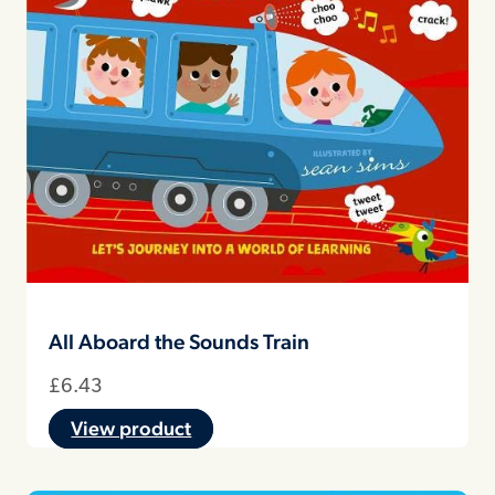
All Aboard the Sounds Train
£
6.43
View product