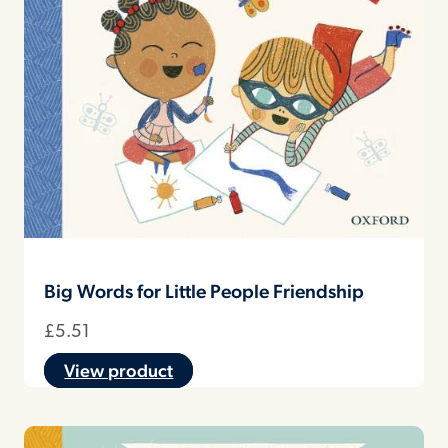
Big Words for Little People Friendship
£
5.51
View product