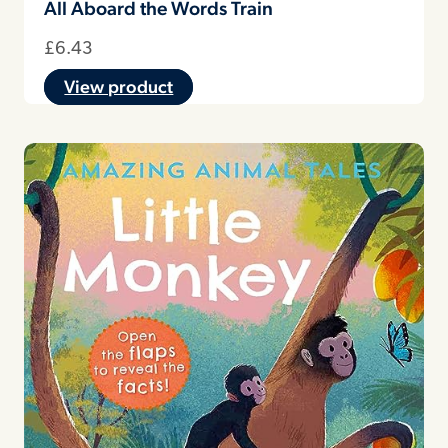
All Aboard the Words Train
£
6.43
View product