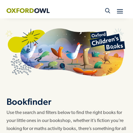
Skip
to
content
Bookfinder
Use the search and filters below to find the right books for
your little ones in our bookshop, whether it’s fiction you’re
looking for or maths activity books, there’s something for all