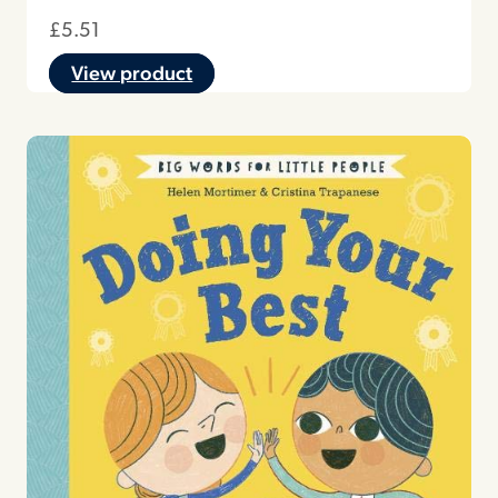
£
5.51
View product