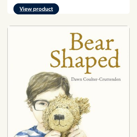
View product