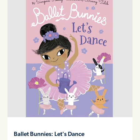
Ballet Bunnies: Let's Dance