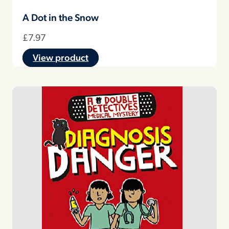
A Dot in the Snow
£
7.97
View product