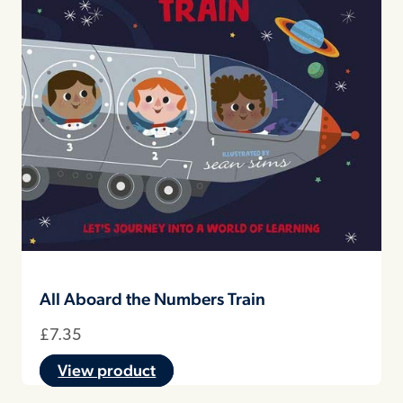
All Aboard the Numbers Train
£
7.35
View product