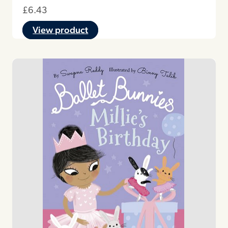
£
6.43
View product