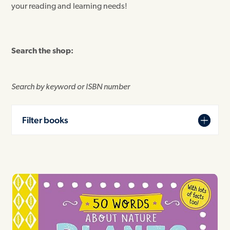
your reading and learning needs!
Search the shop:
Search by keyword or ISBN number
Filter books