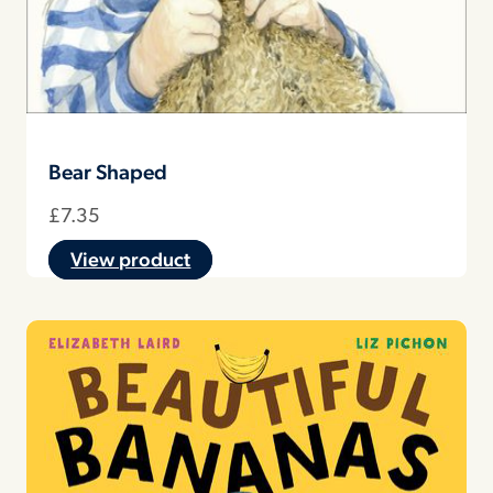
Bear Shaped
£
7.35
View product