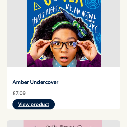
Amber Undercover
£
7.09
View product