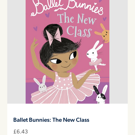
Ballet Bunnies: The New Class
£
6.43