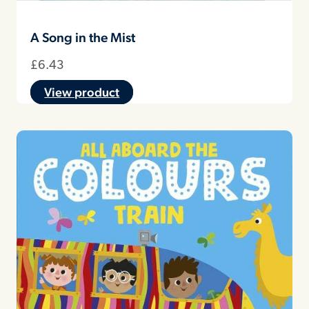
A Song in the Mist
£
6.43
View product