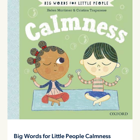
Big Words for Little People Calmness