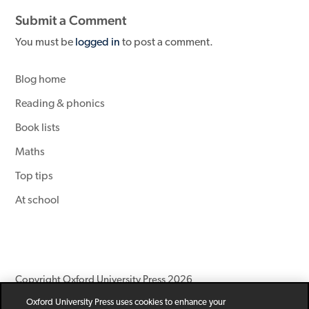
Submit a Comment
You must be
logged in
to post a comment.
Blog home
Reading & phonics
Book lists
Maths
Top tips
At school
Copyright Oxford University Press 2026
Oxford University Press uses cookies to enhance your