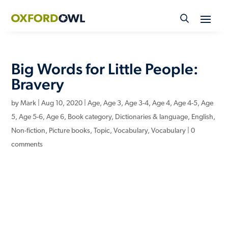
Skip
to
content
Big Words for Little People:
Bravery
by
Mark
|
Aug 10, 2020
|
Age
,
Age 3
,
Age 3-4
,
Age 4
,
Age 4-5
,
Age
5
,
Age 5-6
,
Age 6
,
Book category
,
Dictionaries & language
,
English
,
Non-fiction
,
Picture books
,
Topic
,
Vocabulary
,
Vocabulary
|
0
comments