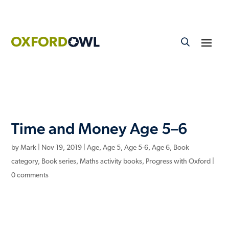
Time and Money Age 5–6
by
Mark
|
Nov 19, 2019
|
Age
,
Age 5
,
Age 5-6
,
Age 6
,
Book
category
,
Book series
,
Maths activity books
,
Progress with Oxford
|
0 comments