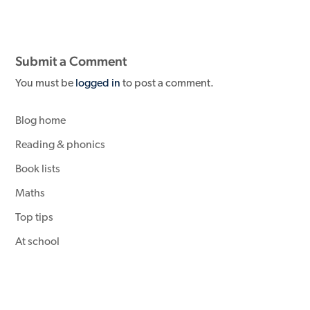
Submit a Comment
You must be
logged in
to post a comment.
Blog home
Reading & phonics
Book lists
Maths
Top tips
At school