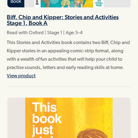
Book
Biff, Chip and Kipper: Stories and Activities
Stage 1, Book A
Read with Oxford | Stage 1 | Age 3–4
This Stories and Activities book contains two Biff, Chip and
Kipper stories in an appealing comic-strip format, along
with a wealth of fun activities that will help your child to
practise sounds, letters and early reading skills at home.
View product