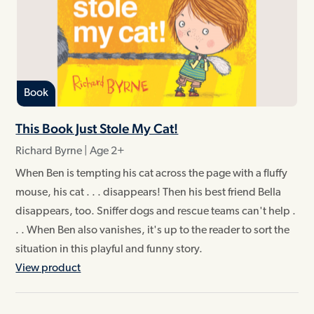
Book
This Book Just Stole My Cat!
Richard Byrne | Age 2+
When Ben is tempting his cat across the page with a fluffy
mouse, his cat . . . disappears! Then his best friend Bella
disappears, too. Sniffer dogs and rescue teams can't help .
. . When Ben also vanishes, it's up to the reader to sort the
situation in this playful and funny story.
View product