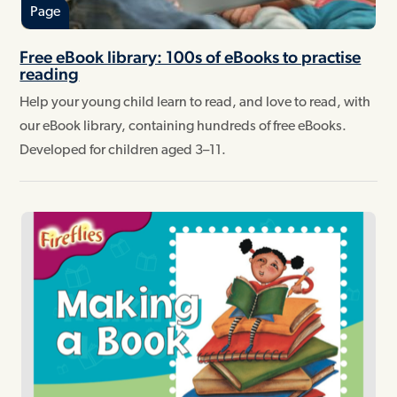
Page
Free eBook library: 100s of eBooks to practise
reading
Help your young child learn to read, and love to read, with
our eBook library, containing hundreds of free eBooks.
Developed for children aged 3–11.