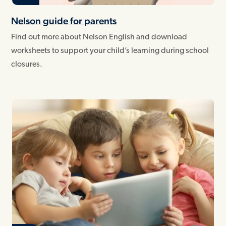
Nelson guide for parents
Find out more about Nelson English and download
worksheets to support your child’s learning during school
closures.