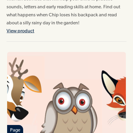
sounds, letters and early reading skills at home. Find out
what happens when Chip loses his backpack and read
about a silly rainy day in the garden!
View product
Page