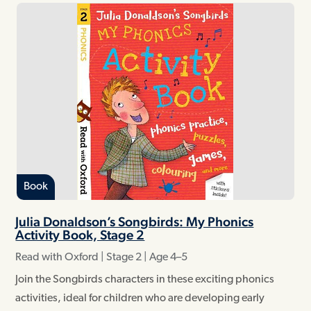
Book
Julia Donaldson’s Songbirds: My Phonics
Activity Book, Stage 2
Read with Oxford | Stage 2 | Age 4–5
Join the Songbirds characters in these exciting phonics
activities, ideal for children who are developing early