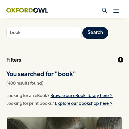
Skip
to
content
Search
for:
Filters
You searched for "
book"
(400 results found)
Looking for an eBook?
Browse our eBook library here >
Looking for print books?
Explore our bookshop here >