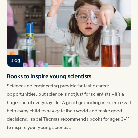
Blog
Books to inspire young scientists
Science and engineering provide fantastic career
opportunities, but science is not just for scientists – it’s a
huge part of everyday life. A good grounding in science will
help every child to navigate their world and make good
decisions. Isabel Thomas recommends books for ages 3–11
to inspire your young scientist.