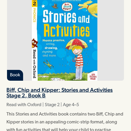
Book
Biff, Chip and Kipper: Stories and Activities
Stage 2, Book B
Read with Oxford | Stage 2 | Age 4–5
This Stories and Activities book contains two Biff, Chip and
Kipper stories in an appealing comic-strip format, along
with fun activities that will help your child to practise