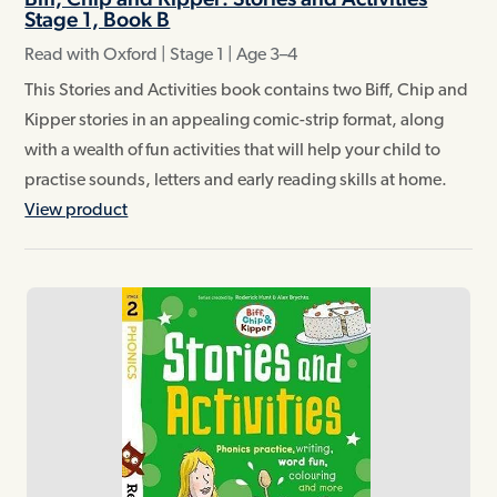
Stage 1, Book B
Read with Oxford | Stage 1 | Age 3–4
This Stories and Activities book contains two Biff, Chip and
Kipper stories in an appealing comic-strip format, along
with a wealth of fun activities that will help your child to
practise sounds, letters and early reading skills at home.
View product