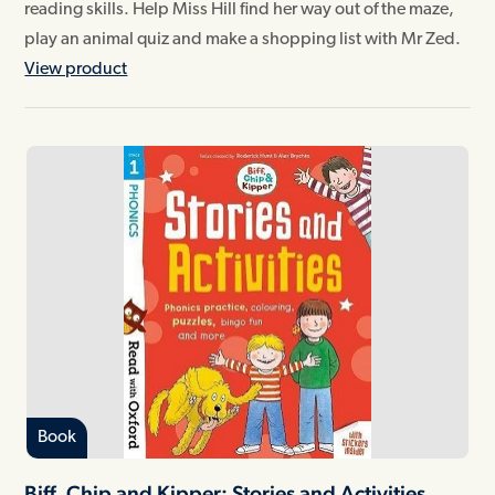
reading skills. Help Miss Hill find her way out of the maze,
play an animal quiz and make a shopping list with Mr Zed.
View product
Book
Biff, Chip and Kipper: Stories and Activities