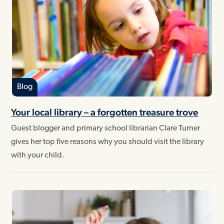
Blog
Your local library – a forgotten treasure trove
Guest blogger and primary school librarian Clare Turner
gives her top five reasons why you should visit the library
with your child.