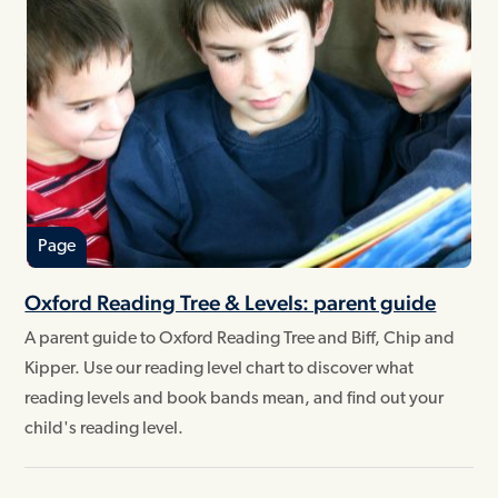
Page
Oxford Reading Tree & Levels: parent guide
A parent guide to Oxford Reading Tree and Biff, Chip and
Kipper. Use our reading level chart to discover what
reading levels and book bands mean, and find out your
child's reading level.