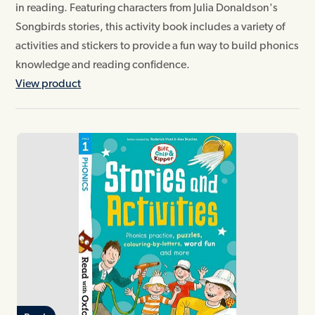
in reading. Featuring characters from Julia Donaldson's
Songbirds stories, this activity book includes a variety of
activities and stickers to provide a fun way to build phonics
knowledge and reading confidence.
View product