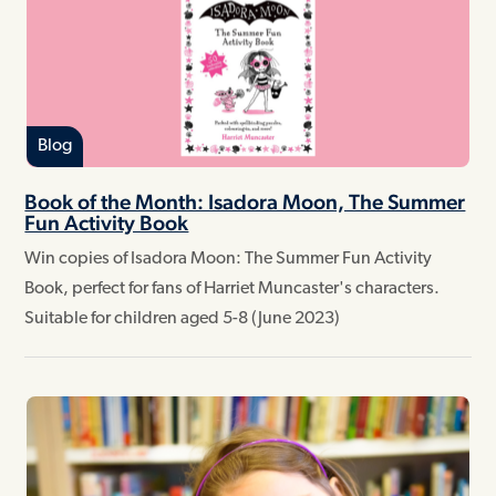
Blog
Book of the Month: Isadora Moon, The Summer
Fun Activity Book
Win copies of Isadora Moon: The Summer Fun Activity
Book, perfect for fans of Harriet Muncaster's characters.
Suitable for children aged 5-8 (June 2023)