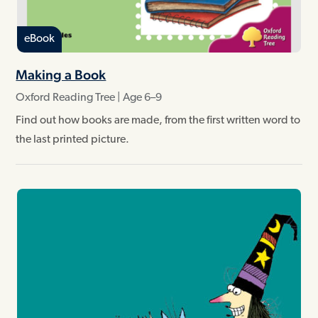
eBook
Making a Book
Oxford Reading Tree | Age 6–9
Find out how books are made, from the first written word to
the last printed picture.