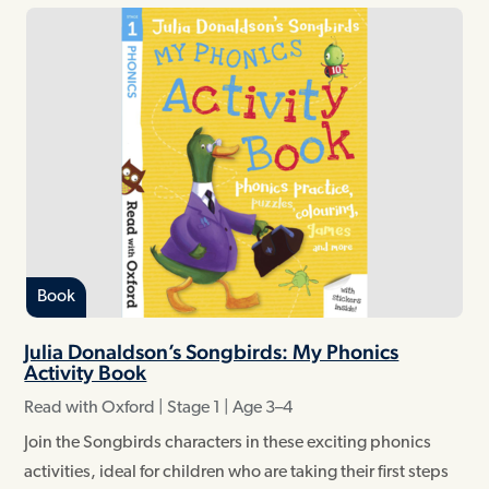
Book
Julia Donaldson’s Songbirds: My Phonics
Activity Book
Read with Oxford | Stage 1 | Age 3–4
Join the Songbirds characters in these exciting phonics
activities, ideal for children who are taking their first steps