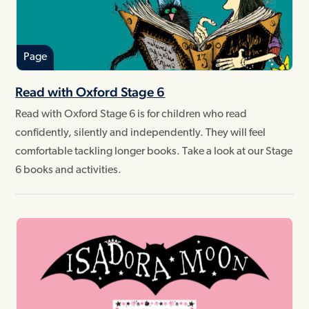
Page
Read with Oxford Stage 6
Read with Oxford Stage 6 is for children who read
confidently, silently and independently. They will feel
comfortable tackling longer books. Take a look at our Stage
6 books and activities.