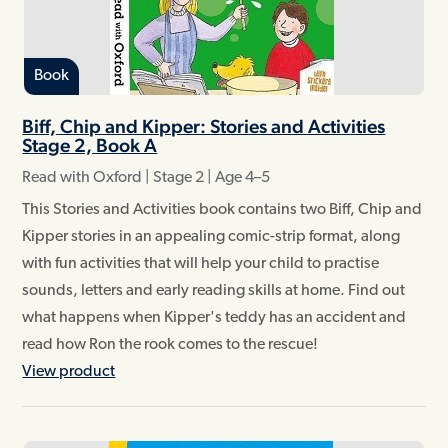
Book
Biff, Chip and Kipper: Stories and Activities
Stage 2, Book A
Read with Oxford | Stage 2 | Age 4–5
This Stories and Activities book contains two Biff, Chip and
Kipper stories in an appealing comic-strip format, along
with fun activities that will help your child to practise
sounds, letters and early reading skills at home. Find out
what happens when Kipper's teddy has an accident and
read how Ron the rook comes to the rescue!
View product