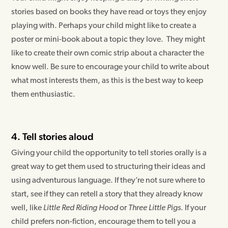
stories based on books they have read or toys they enjoy
playing with. Perhaps your child might like to create a
poster or mini-book about a topic they love. They might
like to create their own comic strip about a character the
know well. Be sure to encourage your child to write about
what most interests them, as this is the best way to keep
them enthusiastic.
4. Tell stories aloud
Giving your child the opportunity to tell stories orally is a
great way to get them used to structuring their ideas and
using adventurous language. If they’re not sure where to
start, see if they can retell a story that they already know
well, like
Little Red Riding Hood
or
Three Little Pigs
. If your
child prefers non-fiction, encourage them to tell you a