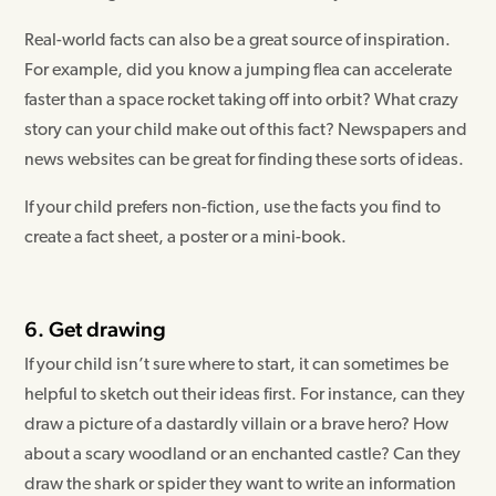
Real-world facts can also be a great source of inspiration.
For example, did you know a jumping flea can accelerate
faster than a space rocket taking off into orbit? What crazy
story can your child make out of this fact? Newspapers and
news websites can be great for finding these sorts of ideas.
If your child prefers non-fiction, use the facts you find to
create a fact sheet, a poster or a mini-book.
6. Get drawing
If your child isn’t sure where to start, it can sometimes be
helpful to sketch out their ideas first. For instance, can they
draw a picture of a dastardly villain or a brave hero? How
about a scary woodland or an enchanted castle? Can they
draw the shark or spider they want to write an information