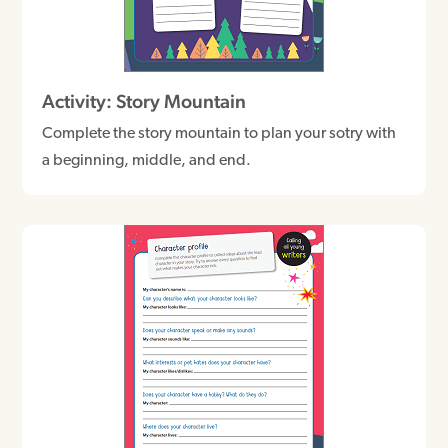
Activity: Story Mountain
Complete the story mountain to plan your sotry with
a beginning, middle, and end.