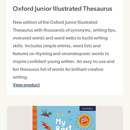
Oxford Junior Illustrated Thesaurus
New edition of the Oxford Junior Illustrated
Thesaurus with thousands of synonyms, writing tips,
overused words and word webs to build writing
skills. Includes simple entries, word lists and
features on rhyming and onomatopoeic words to
inspire confident young writers. An easy-to-use and
fun thesaurus full of words for brilliant creative
writing.
View product