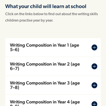
What your child will learn at school
Click on the links below to find out about the writing skills
children practise year by year.
Writing Composition in Year 1 (age
5–6)
Writing Composition in Year 2 (age
6–7)
Writing Composition in Year 3 (age
7–8)
Writing Composition in Year 4 (age