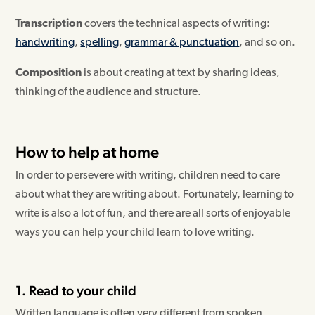
Transcription
covers the technical aspects of writing:
handwriting
,
spelling
,
grammar & punctuation
, and so on.
Composition
is about creating at text by sharing ideas,
thinking of the audience and structure.
How to help at home
In order to persevere with writing, children need to care
about what they are writing about. Fortunately, learning to
write is also a lot of fun, and there are all sorts of enjoyable
ways you can help your child learn to love writing.
1. Read to your child
Written language is often very different from spoken