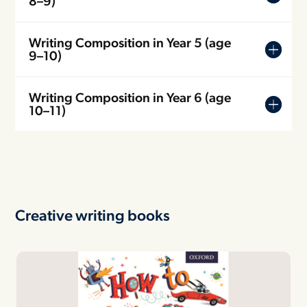
8–9)
Writing Composition in Year 5 (age
9–10)
Writing Composition in Year 6 (age
10–11)
Creative writing books