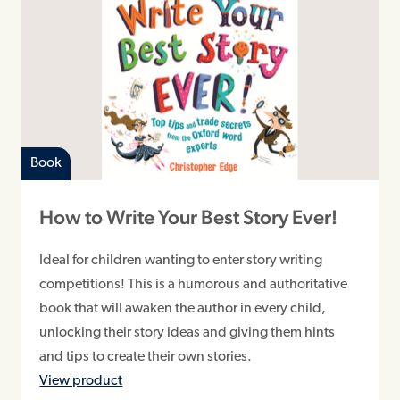
Book
How to Write Your Best Story Ever!
Ideal for children wanting to enter story writing
competitions! This is a humorous and authoritative
book that will awaken the author in every child,
unlocking their story ideas and giving them hints
and tips to create their own stories.
View product