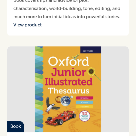
book covers tips and advice for plot,
characterisation, world-building, tone, editing, and
much more to turn initial ideas into powerful stories.
View product
Book