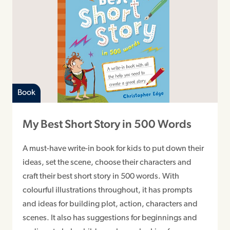
Book
My Best Short Story in 500 Words
A must-have write-in book for kids to put down their
ideas, set the scene, choose their characters and
craft their best short story in 500 words. With
colourful illustrations throughout, it has prompts
and ideas for building plot, action, characters and
scenes. It also has suggestions for beginnings and