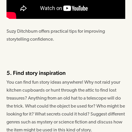
Suzy Ditchburn offers practical tips for improving
storytelling confidence.
5. Find story inspiration
You can find fun story ideas anywhere! Why not raid your
kitchen cupboards or hunt through the attic to find lost
treasures? Anything from an old hat to a telescope will do
the trick. What could the object be used for? Who might be
looking for it? What secrets could it hold? Suggest different
genres such as mystery or science fiction and discuss how
the item might be used in this kind of story.