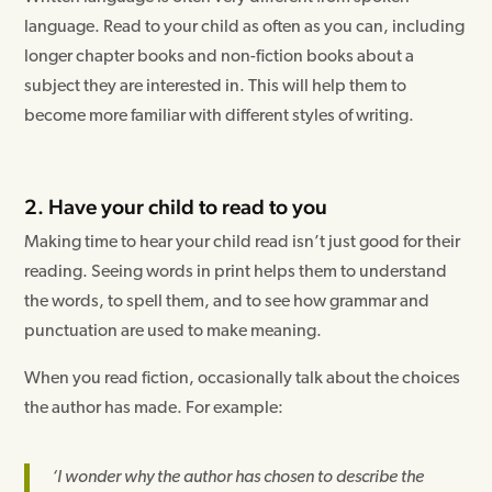
language. Read to your child as often as you can, including
longer chapter books and non-fiction books about a
subject they are interested in. This will help them to
become more familiar with different styles of writing.
2. Have your child to read to you
Making time to hear your child read isn’t just good for their
reading. Seeing words in print helps them to understand
the words, to spell them, and to see how grammar and
punctuation are used to make meaning.
When you read fiction, occasionally talk about the choices
the author has made. For example:
‘I wonder why the author has chosen to describe the