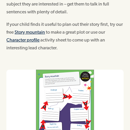
subject they are interested in – get them to talk in full
sentences with plenty of detail.
If your child finds it useful to plan out their story first, try our
free
Story mountain
to make a great plot or use our
Character profile
activity sheet to come up with an
interesting lead character.