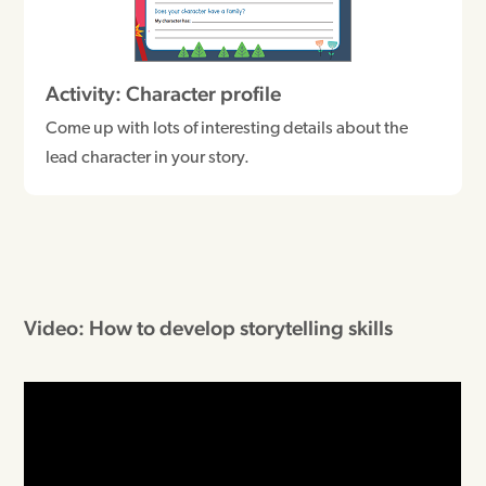
Activity: Character profile
Come up with lots of interesting details about the
lead character in your story.
Video: How to develop storytelling skills