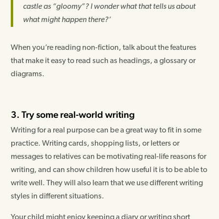
castle as “gloomy”? I wonder what that tells us about
what might happen there?’
When you’re reading non-fiction, talk about the features
that make it easy to read such as headings, a glossary or
diagrams.
3. Try some real-world writing
Writing for a real purpose can be a great way to fit in some
practice. Writing cards, shopping lists, or letters or
messages to relatives can be motivating real-life reasons for
writing, and can show children how useful it is to be able to
write well. They will also learn that we use different writing
styles in different situations.
Your child might enjoy keeping a diary or writing short