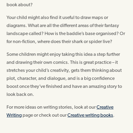
book about?
Your child might also find it useful to draw maps or
diagrams. What are all the different areas of their fantasy
landscape called? How is the baddie’s base organised? Or
for non-fiction, where does their shark or spider live?
Some children might enjoy taking this idea a step further
and drawing their own comics. This is great practice – it
stretches your child’s creativity, gets them thinking about
plot, character, and dialogue, and is a big confidence
boost once they’ve finished and have an amazing story to
look back on.
For more ideas on writing stories, look at our
Creative
Writing
page or check out our
Creative writing books
.