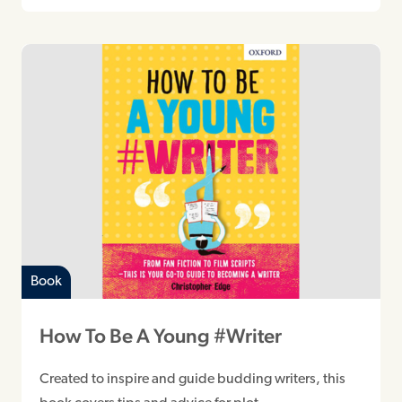
Book
How To Be A Young #Writer
Created to inspire and guide budding writers, this