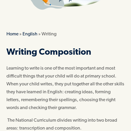
Home
»
English
»
Writing
Writing Composition
Learning to write is one of the most important and most
difficult things that your child will do at primary school.
When your child writes, they put together all the other skills
they have learned in English: creating ideas, forming
letters, remembering their spellings, choosing the right
words and checking their grammar.
The National Curriculum divides writing into two broad
areas: transcription and composition.