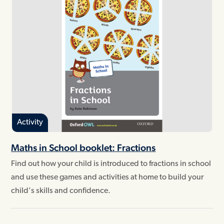
Activity
Maths in School booklet: Fractions
Find out how your child is introduced to fractions in school
and use these games and activities at home to build your
child's skills and confidence.