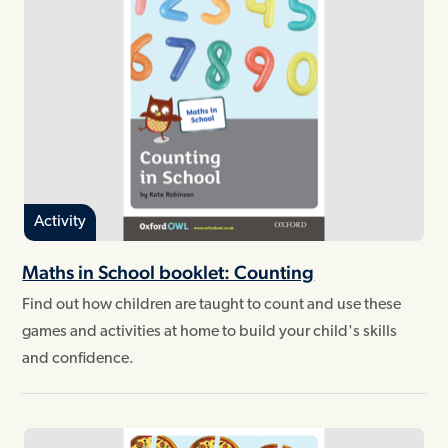
Activity
Maths in School booklet: Counting
Find out how children are taught to count and use these
games and activities at home to build your child's skills
and confidence.