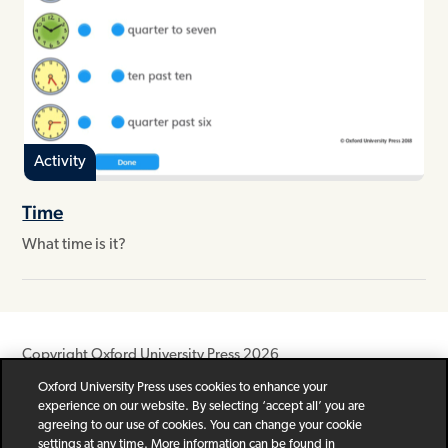
Activity
Time
What time is it?
Copyright Oxford University Press 2026
Oxford University Press uses cookies to enhance your
Newsletter
Help
Privacy Policy
Children’s Privacy Policy
experience on our website. By selecting ‘accept all’ you are
Legal Notice
Cookie Policy
agreeing to our use of cookies. You can change your cookie
settings at any time. More information can be found in