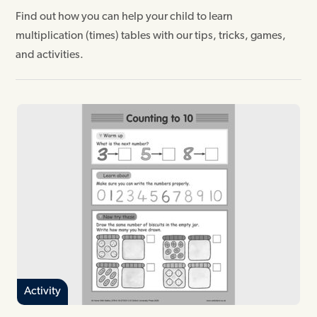
Find out how you can help your child to learn
multiplication (times) tables with our tips, tricks, games,
and activities.
Activity