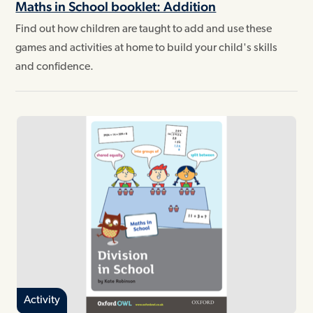
Maths in School booklet: Addition
Find out how children are taught to add and use these
games and activities at home to build your child's skills
and confidence.
Activity