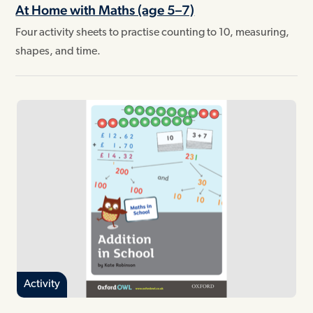
At Home with Maths (age 5–7)
Four activity sheets to practise counting to 10, measuring,
shapes, and time.
Activity