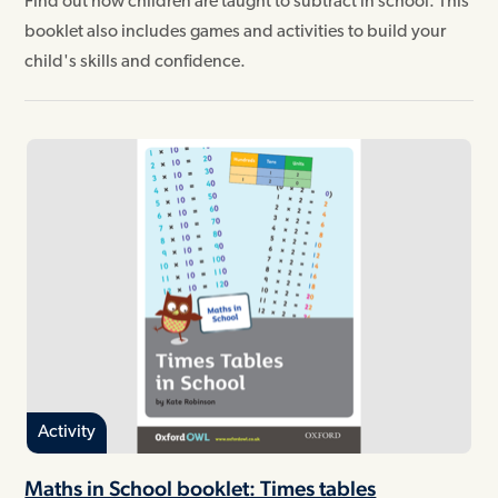
Find out how children are taught to subtract in school. This
booklet also includes games and activities to build your
child's skills and confidence.
Activity
Maths in School booklet: Times tables