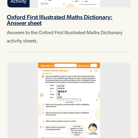
Activity
Oxford First Illustrated Maths Dictionary:
Answer sheet
Answers to the Oxford First Illustrated Maths Dictionary
activity sheets.