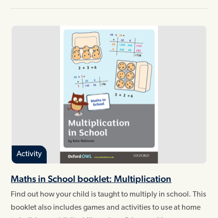
Activity
Maths in School booklet: Multiplication
Find out how your child is taught to multiply in school. This
booklet also includes games and activities to use at home