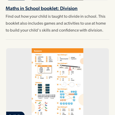
Maths in School booklet: Division
Find out how your child is taught to divide in school. This
booklet also includes games and activities to use at home
to build your child's skills and confidence with division.