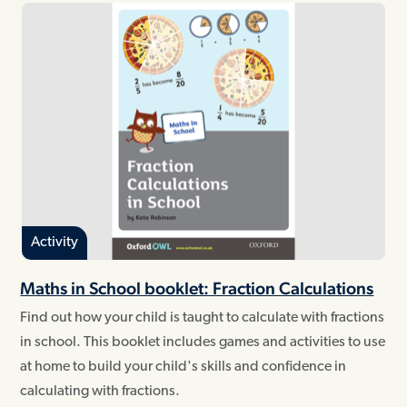
Activity
Maths in School booklet: Fraction Calculations
Find out how your child is taught to calculate with fractions
in school. This booklet includes games and activities to use
at home to build your child's skills and confidence in
calculating with fractions.