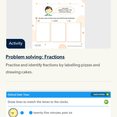
Activity
Problem solving: Fractions
Practise and identify fractions by labelling pizzas and
drawing cakes.