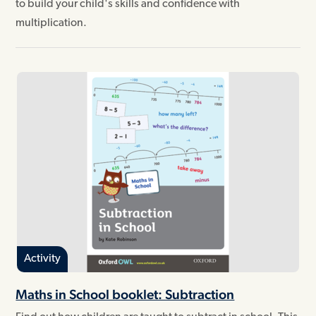
to build your child's skills and confidence with
multiplication.
Activity
Maths in School booklet: Subtraction