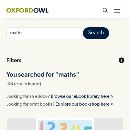
Skip
to
content
Search
for:
Filters
You searched for "
maths"
(44 results found)
Looking for an eBook?
Browse our eBook library here >
Looking for print books?
Explore our bookshop here >