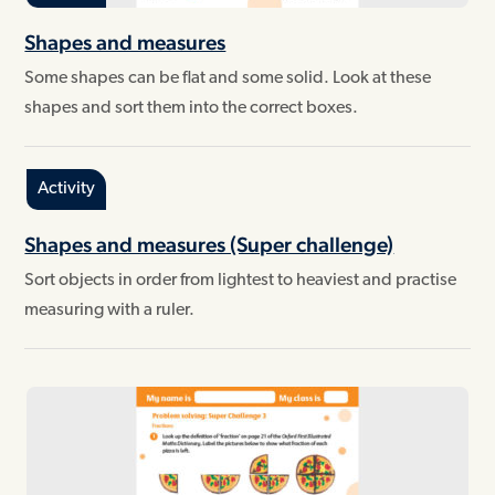
Shapes and measures
Some shapes can be flat and some solid. Look at these
shapes and sort them into the correct boxes.
Activity
Shapes and measures (Super challenge)
Sort objects in order from lightest to heaviest and practise
measuring with a ruler.