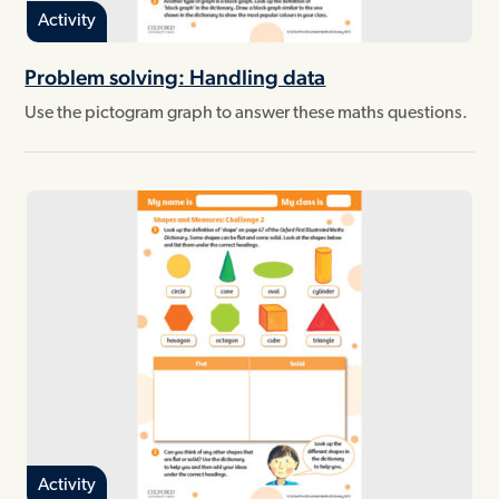
Activity
Problem solving: Handling data
Use the pictogram graph to answer these maths questions.
Activity