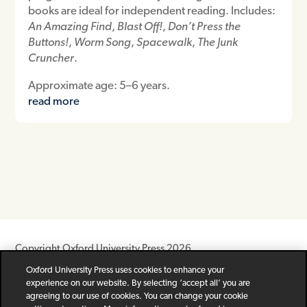
books are ideal for independent reading. Includes:
An Amazing Find
,
Blast Off!
,
Don’t Press the
Buttons!
,
Worm Song
,
Spacewalk
,
The Junk
Cruncher
.
Approximate age: 5–6 years.
read more
Copyright Oxford University Press 2026
Oxford University Press uses cookies to enhance your
Newsletter
Help
Privacy Policy
Children’s Privacy Policy
experience on our website. By selecting ‘accept all’ you are
Legal Notice
Cookie Policy
agreeing to our use of cookies. You can change your cookie