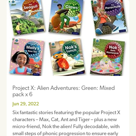
Project X: Alien Adventures: Green: Mixed
pack x 6
Jun 29, 2022
Six fantastic stories featuring the popular Project X
characters – Max, Cat, Ant and Tiger – plus a new
micro-friend, Nok the alien! Fully decodable, with
small steps of phonic progression to ensure early