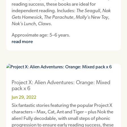
reading success, these books are ideal for
independent reading. Includes:
The Seagull
,
Nok
Gets Homesick
,
The Parachute
,
Molly’s New Toy
,
Nok’s Lunch
,
Claws
.
Approximate age: 5–6 years.
read more
Project X: Alien Adventures: Orange: Mixed
pack x 6
Jun 29, 2022
Six fantastic stories featuring the popular Project X
characters – Max, Cat, Ant and Tiger – plus Nok the
alien! Fully decodable, with small steps of phonic
progression to ensure early reading success, these