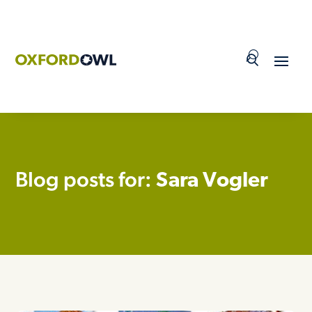
Skip
to
content
Blog posts for:
Sara Vogler