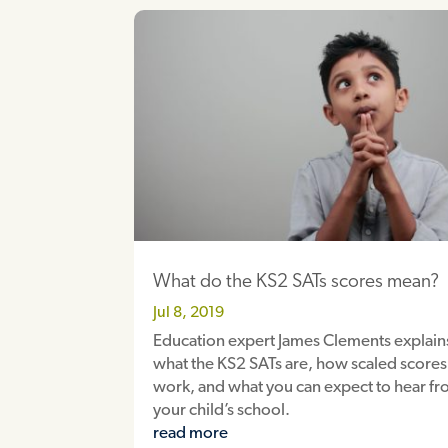
What do the KS2 SATs scores mean?
Jul 8, 2019
Education expert James Clements explain
what the KS2 SATs are, how scaled scores
work, and what you can expect to hear f
your child’s school.
read more