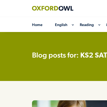
Skip
to
content
Home
English
Reading
Blog posts for:
KS2 SAT