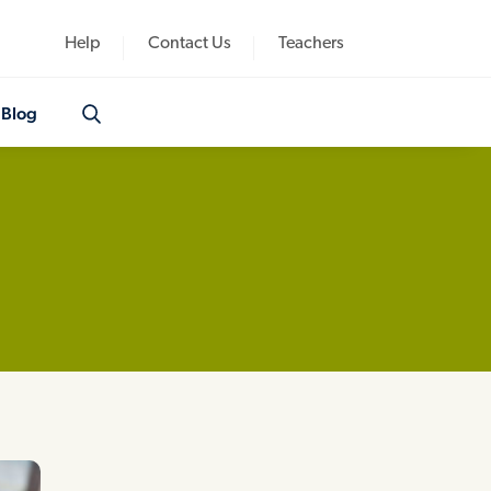
Help
Contact Us
Teachers
Blog