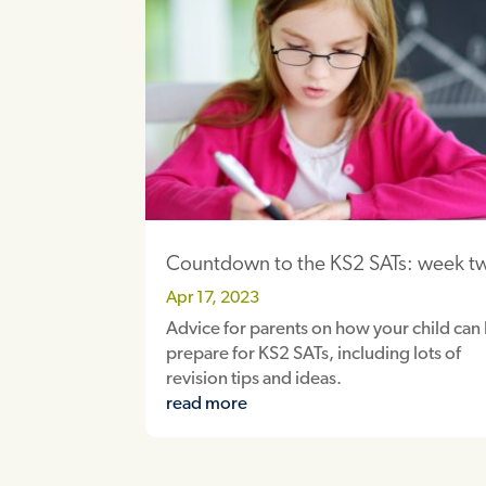
Countdown to the KS2 SATs: week t
Apr 17, 2023
Advice for parents on how your child can
prepare for KS2 SATs, including lots of
revision tips and ideas.
read more