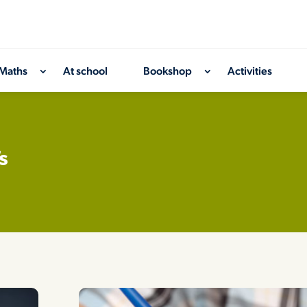
Maths
At school
Bookshop
Activities
s