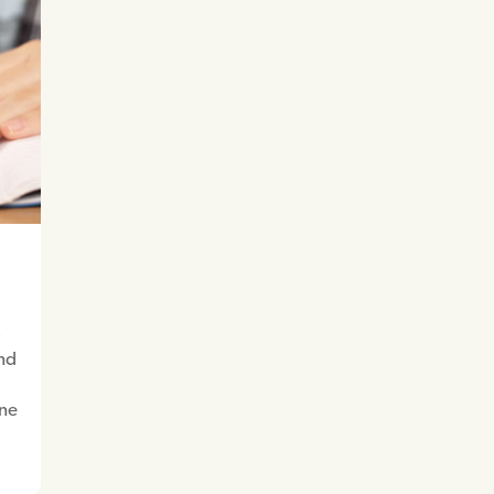
o
and
one