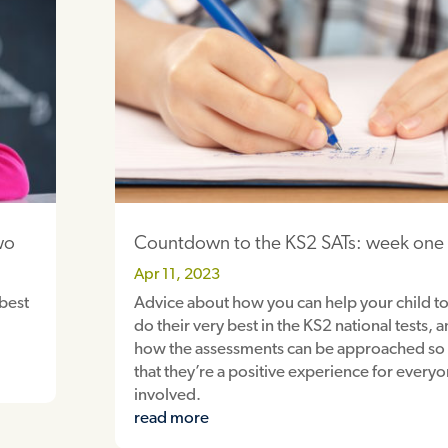
wo
Countdown to the KS2 SATs: week one
Apr 11, 2023
 best
Advice about how you can help your child t
do their very best in the KS2 national tests, 
how the assessments can be approached so
that they’re a positive experience for every
involved.
read more