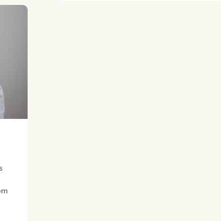
s
rom