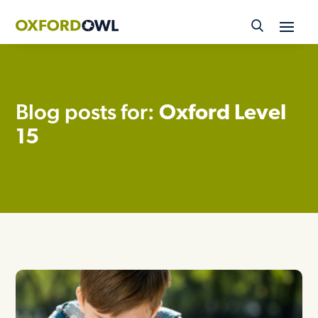
Skip
to
content
Blog posts for:
Oxford Level
15