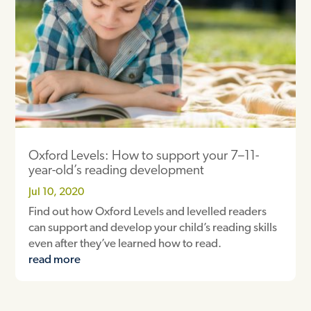
Oxford Levels: How to support your 7–11-
year-old’s reading development
Jul 10, 2020
Find out how Oxford Levels and levelled readers
can support and develop your child’s reading skills
even after they’ve learned how to read.
read more