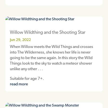
Willow Wildthing and the Shooting Star
Jun 29, 2022
When Willow meets the Wild Things and crosses
into The Wilderness, she knows her life is never
going to be the same again. In this story the Wild
Things look to the sky to watch a meteor shower
unlike any other . . .
Suitable for age 7+.
read more