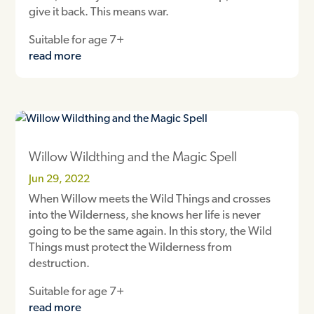
give it back. This means war.
Suitable for age 7+
read more
Willow Wildthing and the Magic Spell
Jun 29, 2022
When Willow meets the Wild Things and crosses
into the Wilderness, she knows her life is never
going to be the same again. In this story, the Wild
Things must protect the Wilderness from
destruction.
Suitable for age 7+
read more