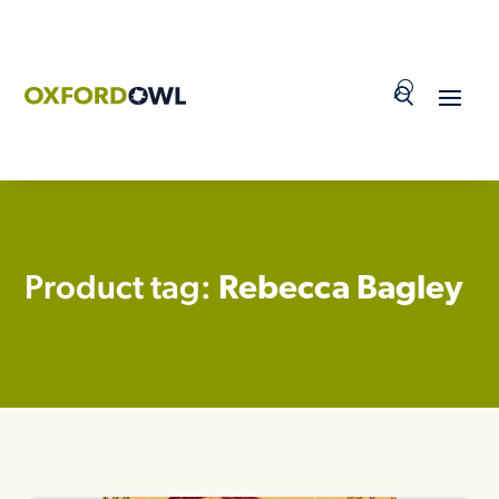
Skip
to
content
Product tag:
Rebecca Bagley