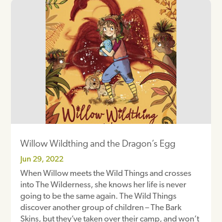
Willow Wildthing and the Dragon’s Egg
Jun 29, 2022
When Willow meets the Wild Things and crosses
into The Wilderness, she knows her life is never
going to be the same again. The Wild Things
discover another group of children – The Bark
Skins, but they’ve taken over their camp, and won’t