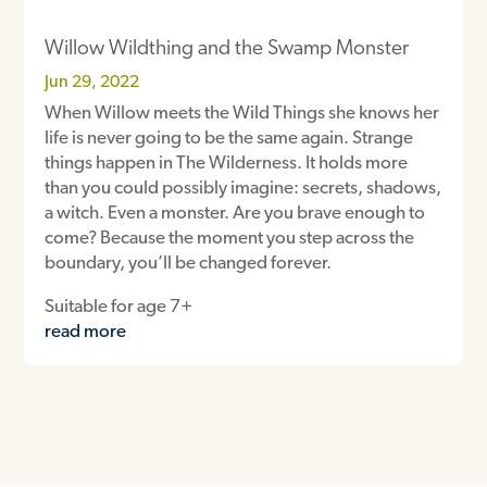
Willow Wildthing and the Swamp Monster
Jun 29, 2022
When Willow meets the Wild Things she knows her
life is never going to be the same again. Strange
things happen in The Wilderness. It holds more
than you could possibly imagine: secrets, shadows,
a witch. Even a monster. Are you brave enough to
come? Because the moment you step across the
boundary, you’ll be changed forever.
Suitable for age 7+
read more