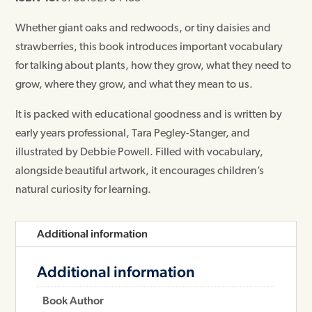
Whether giant oaks and redwoods, or tiny daisies and
strawberries, this book introduces important vocabulary
for talking about plants, how they grow, what they need to
grow, where they grow, and what they mean to us.
It is packed with educational goodness and is written by
early years professional, Tara Pegley-Stanger, and
illustrated by Debbie Powell. Filled with vocabulary,
alongside beautiful artwork, it encourages children’s
natural curiosity for learning.
Additional information
Additional information
Book Author