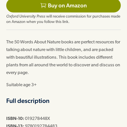
price
price
Buy on Amazon
was:
is:
Oxford University Press
will receive commission for purchases made
£5.99.
£5.51.
on Amazon when you follow this link.
The 50 Words About Nature books are perfect resources for
talking about nature with little children, and are packed
with beautiful illustrations. This book includes different
plants from all around the world to discover and discuss on
every page.
Suitable age 3+
Full description
ISBN-10:
019278448X
ISBN-13:
9780192784483