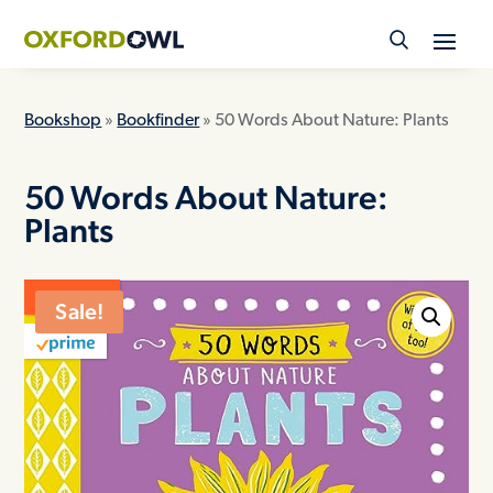
Skip
to
content
Bookshop
»
Bookfinder
» 50 Words About Nature: Plants
50 Words About Nature:
Plants
ON SALE
Sale!