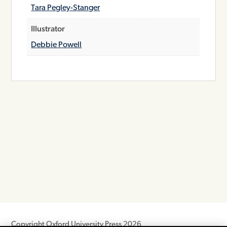
Tara Pegley-Stanger
Illustrator
Debbie Powell
Copyright Oxford University Press 2026