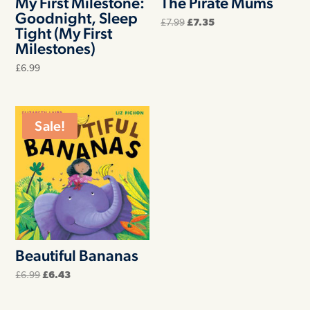
My First Milestone:
The Pirate Mums
Goodnight, Sleep
Original
Current
£
7.99
£
7.35
Tight (My First
price
price
was:
is:
Milestones)
£7.99.
£7.35.
£
6.99
Sale!
Beautiful Bananas
Original
Current
£
6.99
£
6.43
price
price
was:
is:
£6.99.
£6.43.