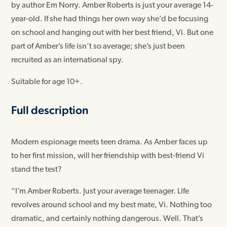
by author Em Norry. Amber Roberts is just your average 14-
year-old. If she had things her own way she’d be focusing
on school and hanging out with her best friend, Vi. But one
part of Amber’s life isn’t so average; she’s just been
recruited as an international spy.
Suitable for age 10+.
Full description
Modern espionage meets teen drama. As Amber faces up
to her first mission, will her friendship with best-friend Vi
stand the test?
“I’m Amber Roberts. Just your average teenager. Life
revolves around school and my best mate, Vi. Nothing too
dramatic, and certainly nothing dangerous. Well. That’s