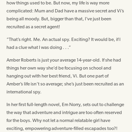
how things used to be. But now, my life is way more
complicated: Mum and Dad have a massive secret and Vi’s
being all moody. But, bigger than that, I’ve just been
recruited as a secret agent!
“That’s right. Me. An actual spy. Exciting? It would be, if I
had a clue what I was doing . . .”
Amber Roberts is just your average 14-year-old. If she had
things her own way she’d be focusing on school and
hanging out with her best friend, Vi. But one part of
Amber’s life isn’t so average; she’s just been recruited as an
international spy.
In her first full-length novel, Em Norry, sets out to challenge
the way that adventure and intrigue are too often reserved
for the boys. Why not let a normal relatable girl have
exciting, empowering adventure-filled escapades too?!