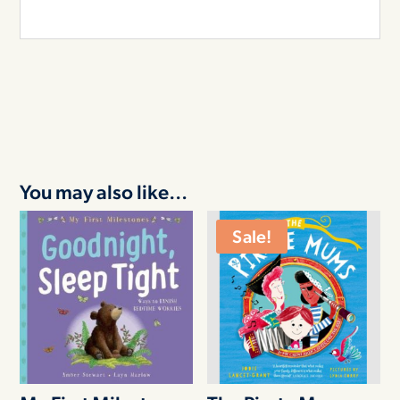
You may also like…
Sale!