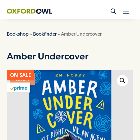
Skip
to
content
Bookshop
»
Bookfinder
» Amber Undercover
Amber Undercover
ON SALE
Sale!