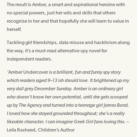
The result is Amber, a smart and aspirational heroine with
no special powers, just her wits and skills that others
recognise in her and that hopefully she will learn to value in
herself.
Tackling girl friendships, data misuse and hacktivism along
the way, it’s a must-read alternative spy novel for
independent readers.
‘
Amber Undercover
is a brilliant, fun and funny spy story
which readers aged 9–13 ish should love. It brightened up my
very dull grey December Sunday. Amber is an ordinary girl
who doesn’t know her own potential, until she gets scooped
up by The Agency and turned into a teenage girl James Bond.
I loved how she stayed grounded throughout; she’s a really
likeable character. I can imagine Geek Girl fans loving this.
–
Leila Rasheed, Children’s Author