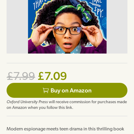
Original
Current
£
7.09
£
7.99
price
price
Buy on Amazon
was:
is:
Oxford University Press
will receive commission for purchases made
£7.99.
£7.09.
on Amazon when you follow this link.
Modern espionage meets teen drama in this thrilling book