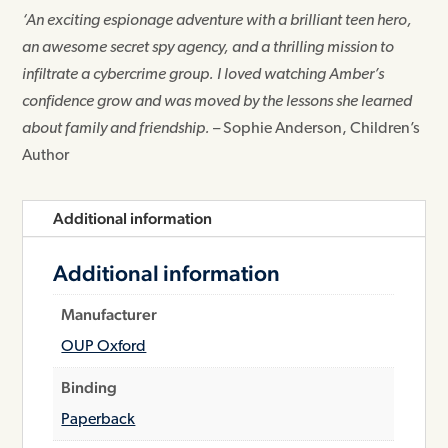
‘An exciting espionage adventure with a brilliant teen hero,
an awesome secret spy agency, and a thrilling mission to
infiltrate a cybercrime group. I loved watching Amber’s
confidence grow and was moved by the lessons she learned
about family and friendship.
– Sophie Anderson, Children’s
Author
Additional information
Additional information
Manufacturer
OUP Oxford
Binding
Paperback