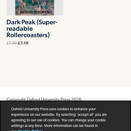
Dark Peak (Super-
readable
Rollercoasters)
Original
Current
£
7.99
£
7.16
price
price
was:
is:
£7.99.
£7.16.
Copyright Oxford University Press 2026
Oxford University Press uses cookies to enhance your
Newsletter
Help
Privacy Policy
Children’s Privacy Policy
experience on our website. By selecting ‘accept all’ you are
Legal Notice
Cookie Policy
agreeing to our use of cookies. You can change your cookie
settings at any time. More information can be found in