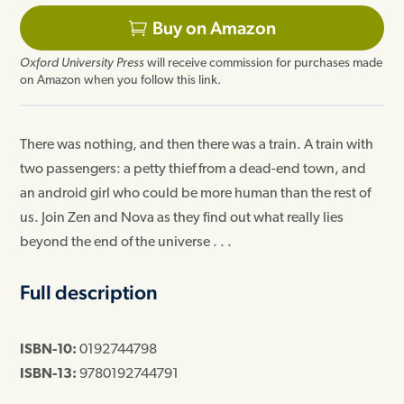
Buy on Amazon
Oxford University Press
will receive commission for purchases made
on Amazon when you follow this link.
There was nothing, and then there was a train. A train with
two passengers: a petty thief from a dead-end town, and
an android girl who could be more human than the rest of
us. Join Zen and Nova as they find out what really lies
beyond the end of the universe . . .
Full description
ISBN-10:
0192744798
ISBN-13:
9780192744791