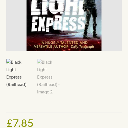
£
7.85