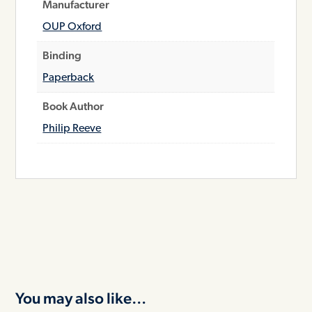
Manufacturer
OUP Oxford
Binding
Paperback
Book Author
Philip Reeve
You may also like…