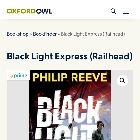
Skip
to
content
Bookshop
»
Bookfinder
» Black Light Express (Railhead)
Black Light Express (Railhead)