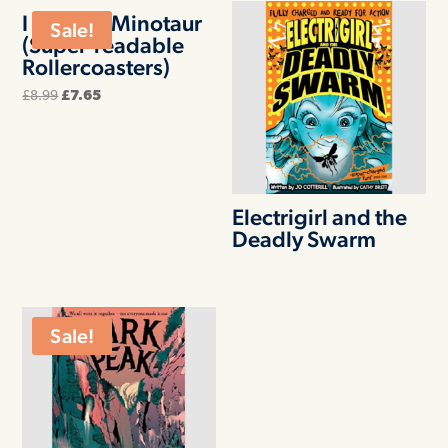
I Am The Minotaur
Sale!
(Super-readable
Rollercoasters)
Original
Current
£
8.99
£
7.65
price
price
was:
is:
£8.99.
£7.65.
Electrigirl and the
Deadly Swarm
Sale!