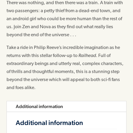
There was nothing, and then there was a train. A train with
two passengers: a petty thief from a dead-end town, and
an android girl who could be more human than the rest of
us. Join Zen and Nova as they find out what really lies
beyond the end of the universe . . .
Take a ride in Philip Reeve’s incredible imagination as he
returns with this stellar follow-up to
Railhead
. Full of
extraordinary beings and utterly real, complex characters,
of thrills and thoughtful moments, this is a stunning step
beyond the universe which will appeal to both sci-fi fans
and foes alike.
Additional information
Additional information