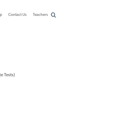
p
Contact Us
Teachers
e Tests)