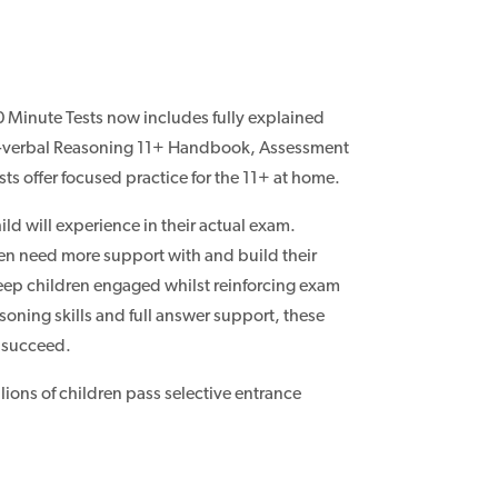
 Minute Tests now includes fully explained
on-verbal Reasoning 11+ Handbook, Assessment
ts offer focused practice for the 11+ at home.
ild will experience in their actual exam.
ren need more support with and build their
 keep children engaged whilst reinforcing exam
soning skills and full answer support, these
o succeed.
lions of children pass selective entrance