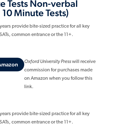
e Tests Non-verbal
 10 Minute Tests)
ars provide bite-sized practice for all key
 SATs, common entrance or the 11+.
Oxford University Press
will receive
 Amazon
commission for purchases made
on Amazon when you follow this
link.
ars provide bite-sized practice for all key
 SATs, common entrance or the 11+.