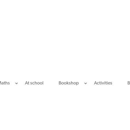
Maths
At school
Bookshop
Activities
B