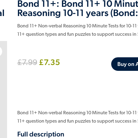
Bond 11+: Bond 11+ 10 Minut
Reasoning 10-11 years (Bond:
al
Bond 11+ Non-verbal Reasoning 10 Minute Tests for 10-11 ye
11+ question types and fun puzzles to support success in
Original
Current
£
7.35
£
7.99
Buy on
price
price
was:
is:
£7.99.
£7.35.
Bond 11+ Non-verbal Reasoning 10 Minute Tests for 10-11 ye
11+ question types and fun puzzles to support success in
Full description