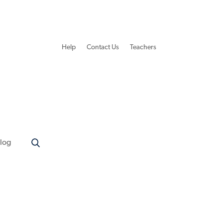
Help
Contact Us
Teachers
log