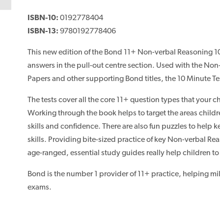
ISBN-10:
0192778404
ISBN-13:
9780192778406
This new edition of the Bond 11+ Non-verbal Reasoning 10
answers in the pull-out centre section. Used with the N
Papers and other supporting Bond titles, the 10 Minute Tes
The tests cover all the core 11+ question types that your ch
Working through the book helps to target the areas child
skills and confidence. There are also fun puzzles to help
skills. Providing bite-sized practice of key Non-verbal Rea
age-ranged, essential study guides really help children t
Bond is the number 1 provider of 11+ practice, helping mil
exams.