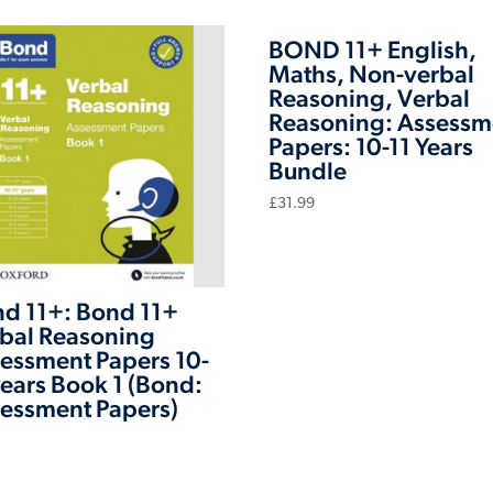
BOND 11+ English,
Maths, Non-verbal
Reasoning, Verbal
Reasoning: Assessm
Papers: 10-11 Years
Bundle
£
31.99
d 11+: Bond 11+
bal Reasoning
essment Papers 10-
years Book 1 (Bond:
essment Papers)