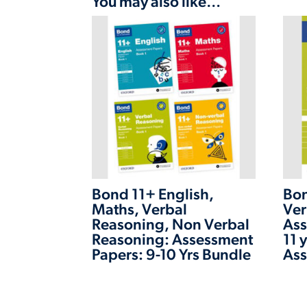
You may also like…
Bond 11+ English,
Bon
Maths, Verbal
Ver
Reasoning, Non Verbal
Ass
Reasoning: Assessment
11 
Papers: 9-10 Yrs Bundle
Ass