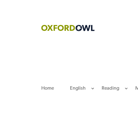
Skip
to
content
Home
English
Reading