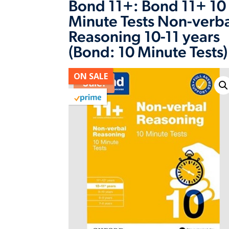
Bond 11+: Bond 11+ 10
Minute Tests Non-verb
Reasoning 10-11 years
(Bond: 10 Minute Tests)
ON SALE
Sale!