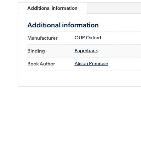
Additional information
Additional information
Manufacturer
OUP Oxford
Binding
Paperback
Book Author
Alison Primrose