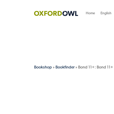
Home
English
Bookshop
»
Bookfinder
» Bond 11+: Bond 11+ 