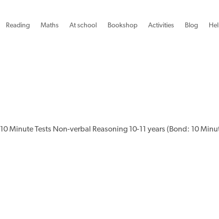
Reading
Maths
At school
Bookshop
Activities
Blog
Hel
10 Minute Tests Non-verbal Reasoning 10-11 years (Bond: 10 Minut