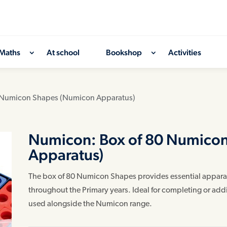
Maths
At school
Bookshop
Activities
 Numicon Shapes (Numicon Apparatus)
Numicon: Box of 80 Numico
Apparatus)
The box of 80 Numicon Shapes provides essential apparat
throughout the Primary years. Ideal for completing or ad
used alongside the Numicon range.