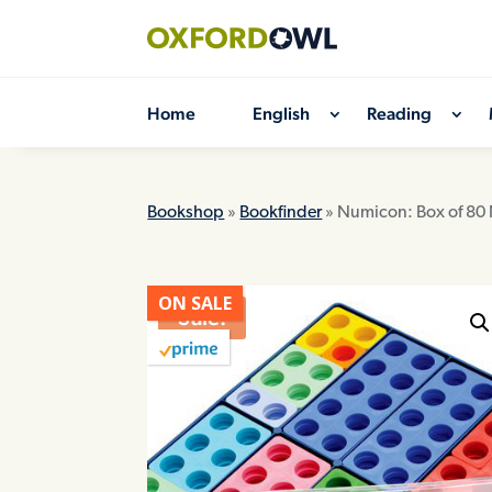
Skip
to
content
Home
English
Reading
Bookshop
»
Bookfinder
» Numicon: Box of 80
ON SALE
Sale!