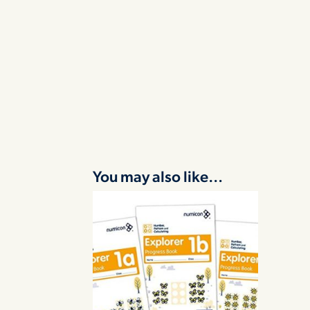
You may also like…