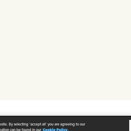
rivacy Policy
Legal Notice
Cookie Policy
ite. By selecting ‘accept all’ you are agreeing to our
mation can be found in our
Cookie Policy
.