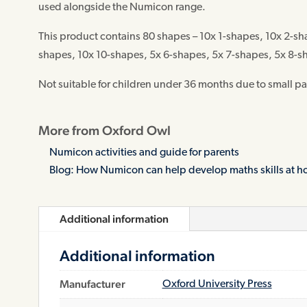
used alongside the Numicon range.
This product contains 80 shapes – 10x 1-shapes, 10x 2-sh
shapes, 10x 10-shapes, 5x 6-shapes, 5x 7-shapes, 5x 8-s
Not suitable for children under 36 months due to small pa
More from Oxford Owl
Numicon activities and guide for parents
Blog: How Numicon can help develop maths skills at 
Additional information
Additional information
Manufacturer
Oxford University Press