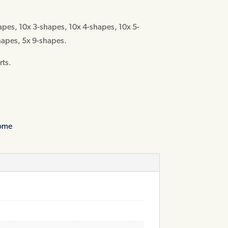
apes, 10x 3-shapes, 10x 4-shapes, 10x 5-
hapes, 5x 9-shapes.
rts.
home