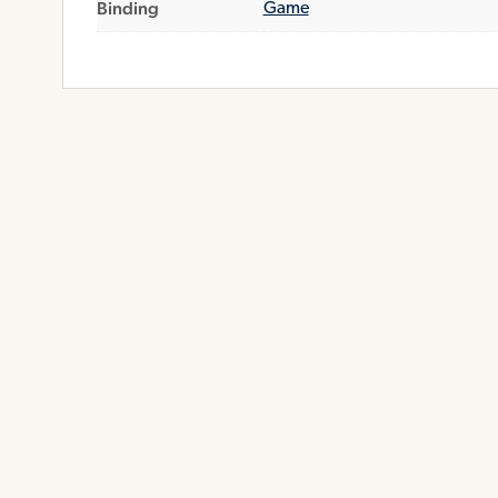
Binding
Game