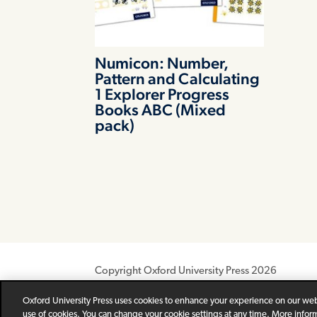
Numicon: Number,
Pattern and Calculating
1 Explorer Progress
Books ABC (Mixed
pack)
Copyright Oxford University Press 2026
Newsletter
Help
Privacy Policy
Children’s P
Oxford University Press uses cookies to enhance your experience on our webs
use of cookies. You can change your cookie settings at any time. More infor