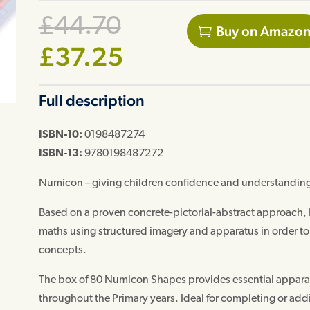
Original
£
44.70
Buy on Amazo
price
Current
£
37.25
was:
price
Full description
£44.70.
is:
£37.25.
ISBN-10:
0198487274
ISBN-13:
9780198487272
Numicon – giving children confidence and understanding
Based on a proven concrete-pictorial-abstract approach,
maths using structured imagery and apparatus in order t
concepts.
The box of 80 Numicon Shapes provides essential apparat
throughout the Primary years. Ideal for completing or ad