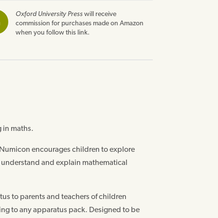
Oxford University Press
will receive
n
commission for purchases made on Amazon
when you follow this link.
 in maths.
 Numicon encourages children to explore
o understand and explain mathematical
us to parents and teachers of children
ding to any apparatus pack. Designed to be