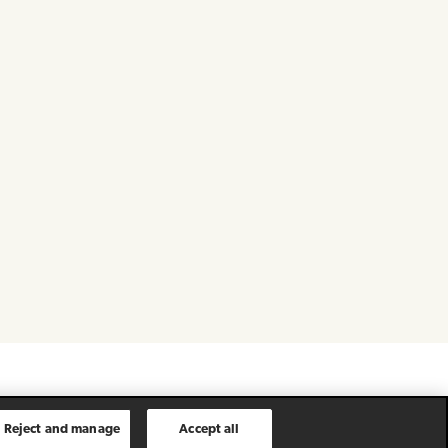
Reject and manage
Accept all