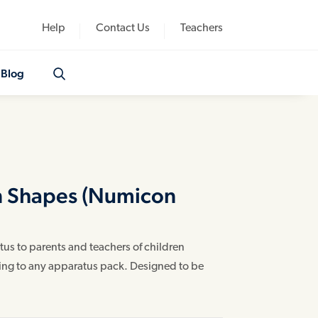
Help
Contact Us
Teachers
Blog
n Shapes (Numicon
us to parents and teachers of children
ding to any apparatus pack. Designed to be