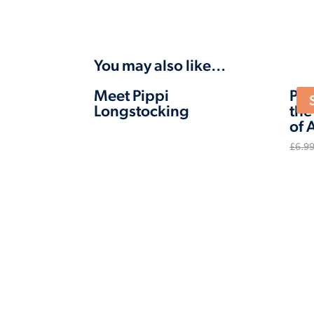
You may also like…
Meet Pippi
Pip
Longstocking
the
of 
£
6.9