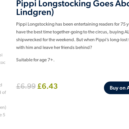
Pippi Longstocking Goes Abo
Lindgren)
Pippi Longstocking has been entertaining readers for 75 y
have the best time together-going to the circus, buying A
shipwrecked for the weekend. But when Pippi’s long-lost fat
with him and leave her friends behind?
Suitable for age 7+.
Original
Current
£
6.43
£
6.99
Buy on
price
price
was:
is:
£6.99.
£6.43.