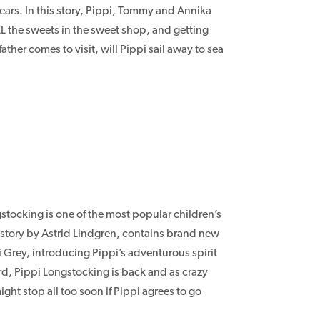
ears. In this story, Pippi, Tommy and Annika
LL the sweets in the sweet shop, and getting
her comes to visit, will Pippi sail away to sea
stocking is one of the most popular children’s
pi story by Astrid Lindgren, contains brand new
 Grey, introducing Pippi’s adventurous spirit
rd, Pippi Longstocking is back and as crazy
ght stop all too soon if Pippi agrees to go