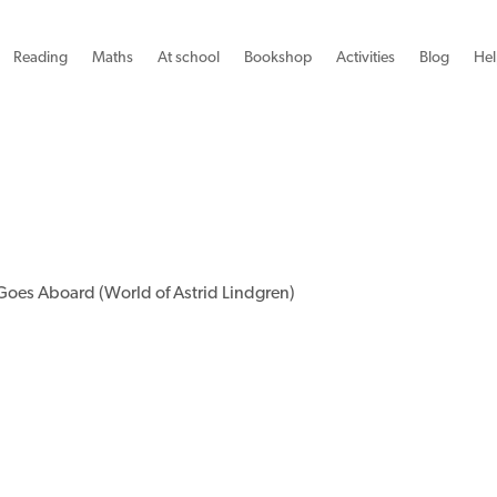
Reading
Maths
At school
Bookshop
Activities
Blog
Hel
Goes Aboard (World of Astrid Lindgren)