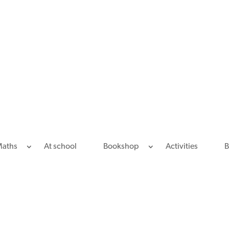
Maths
At school
Bookshop
Activities
B