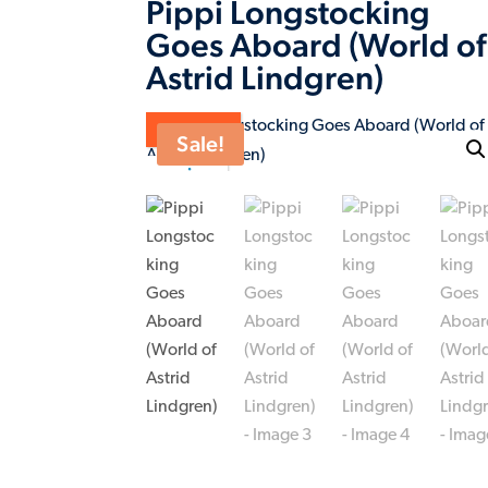
Pippi Longstocking
Goes Aboard (World of
Astrid Lindgren)
ON SALE
Sale!