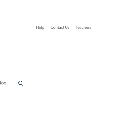
Help
Contact Us
Teachers
log