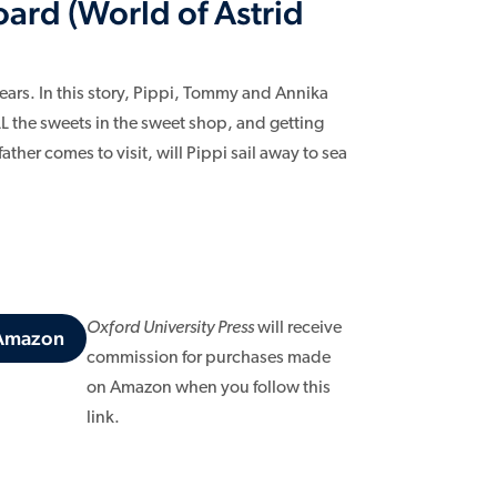
ard (World of Astrid
ears. In this story, Pippi, Tommy and Annika
LL the sweets in the sweet shop, and getting
her comes to visit, will Pippi sail away to sea
Oxford University Press
will receive
 Amazon
commission for purchases made
on Amazon when you follow this
link.