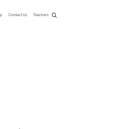
p
Contact Us
Teachers