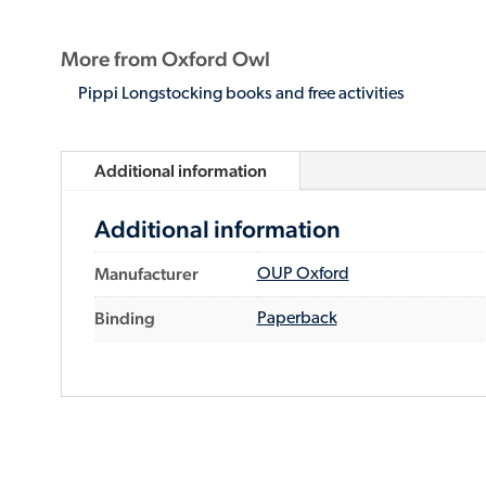
More from Oxford Owl
Pippi Longstocking books and free activities
Additional information
Additional information
Manufacturer
OUP Oxford
Binding
Paperback