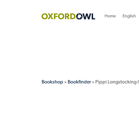
Home
English
Bookshop
»
Bookfinder
» Pippi Longstocking 