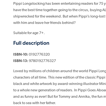
Pippi Longstocking has been entertaining readers for 75 y
have the best time together-going to the circus, buying A
shipwrecked for the weekend. But when Pippi’s long-lost fat
with him and leave her friends behind?
Suitable for age 7+.
Full description
ISBN-10:
0192776320
ISBN-13:
9780192776327
Loved by millions of children around the world Pippi Long
characters of all time. This new edition of the classic Pip
black and white artwork by award-winning illustrator Mini
to a whole new generation of readers. In Pippi Goes Aboa
and as funny as ever! But for Tommy and Annika, the fun mi
back to sea with her father.