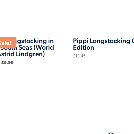
pi Longstocking in
Pippi Longstocking G
Sale!
 South Seas (World
Edition
Astrid Lindgren)
£
13.45
Original
Current
9
£
5.99
price
price
was:
is:
£6.99.
£5.99.