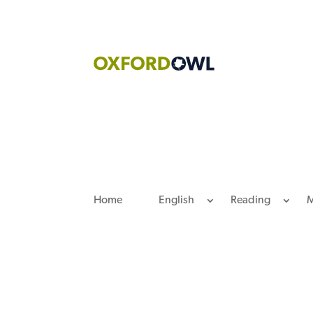
Skip
to
content
Home
English
Reading