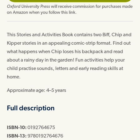
Oxford University Press
will receive commission for purchases made
on Amazon when you follow this link.
This Stories and Activities Book contains two Biff, Chip and
Kipper stories in an appealing comic-strip format. Find out
what happens when Chip loses his backpack and read
about a rainy day in the garden! Fun activities help your
child practise sounds, letters and early reading skills at
home.
Approximate age: 4–5 years
Full description
ISBN-10:
0192764675
ISBN-13:
9780192764676