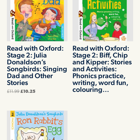
Read with Oxford:
Read with Oxford:
Stage 2: Julia
Stage 2: Biff, Chip
Donaldson’s
and Kipper: Stories
Songbirds: Singing
and Activities:
Dad and Other
Phonics practice,
Stories
writing, word fun,
colouring…
Original
Current
£
11.99
£
10.25
price
price
was:
is:
£11.99.
£10.25.