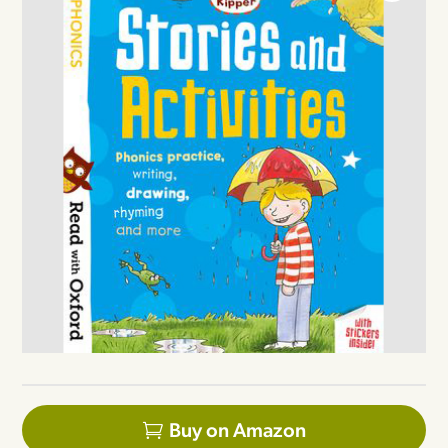
Buy on Amazon