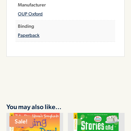
Manufacturer
OUP Oxford
Binding
Paperback
You may also like…
Sale!