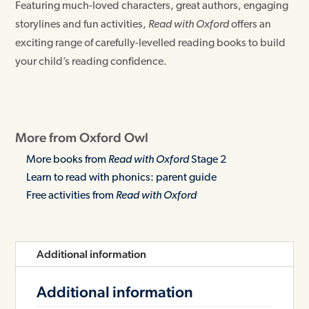
Featuring much-loved characters, great authors, engaging
storylines and fun activities,
Read with Oxford
offers an
exciting range of carefully-levelled reading books to build
your child’s reading confidence.
More from Oxford Owl
More books from
Read with Oxford
Stage 2
Learn to read with phonics: parent guide
Free activities from
Read with Oxford
Additional information
Additional information