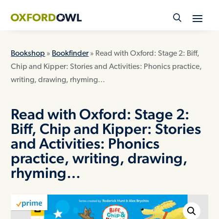
Skip
to
content
Bookshop
»
Bookfinder
» Read with Oxford: Stage 2: Biff,
Chip and Kipper: Stories and Activities: Phonics practice,
writing, drawing, rhyming…
Read with Oxford: Stage 2:
Biff, Chip and Kipper: Stories
and Activities: Phonics
practice, writing, drawing,
rhyming…