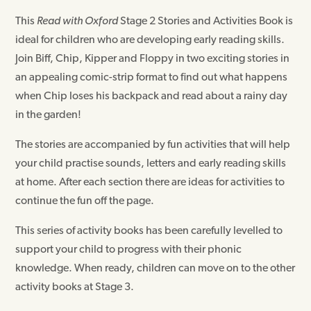
This
Read with Oxford
Stage 2 Stories and Activities Book is
ideal for children who are developing early reading skills.
Join Biff, Chip, Kipper and Floppy in two exciting stories in
an appealing comic-strip format to find out what happens
when Chip loses his backpack and read about a rainy day
in the garden!
The stories are accompanied by fun activities that will help
your child practise sounds, letters and early reading skills
at home. After each section there are ideas for activities to
continue the fun off the page.
This series of activity books has been carefully levelled to
support your child to progress with their phonic
knowledge. When ready, children can move on to the other
activity books at Stage 3.