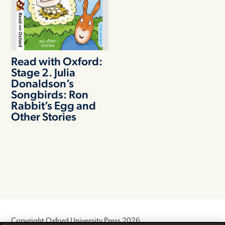
Read with Oxford:
Stage 2. Julia
Donaldson’s
Songbirds: Ron
Rabbit’s Egg and
Other Stories
Copyright Oxford University Press 2026