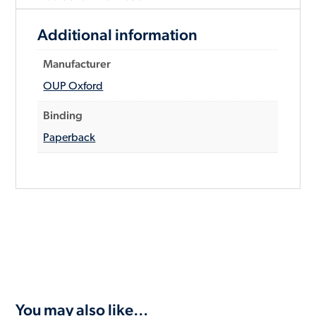
Additional information
Manufacturer
OUP Oxford
Binding
Paperback
You may also like…