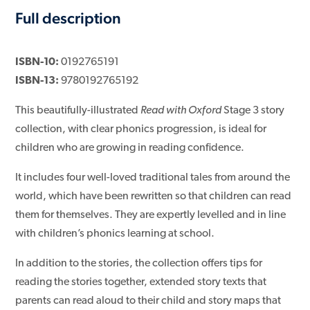
Full description
ISBN-10:
0192765191
ISBN-13:
9780192765192
This beautifully-illustrated
Read with Oxford
Stage 3 story
collection, with clear phonics progression, is ideal for
children who are growing in reading confidence.
It includes four well-loved traditional tales from around the
world, which have been rewritten so that children can read
them for themselves. They are expertly levelled and in line
with children’s phonics learning at school.
In addition to the stories, the collection offers tips for
reading the stories together, extended story texts that
parents can read aloud to their child and story maps that