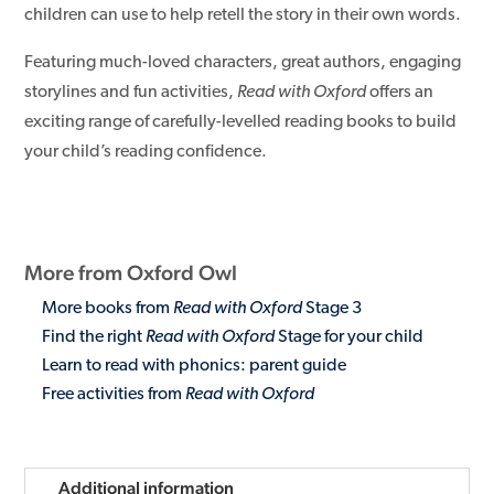
children can use to help retell the story in their own words.
Featuring much-loved characters, great authors, engaging
storylines and fun activities,
Read with Oxford
offers an
exciting range of carefully-levelled reading books to build
your child’s reading confidence.
More from Oxford Owl
More books from
Read with Oxford
Stage 3
Find the right
Read with Oxford
Stage for your child
Learn to read with phonics: parent guide
Free activities from
Read with Oxford
Additional information