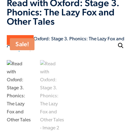
Read with Oxford: Stage 3.
Phonics: The Lazy Fox and
Other Tales
ON SALE
Sale!