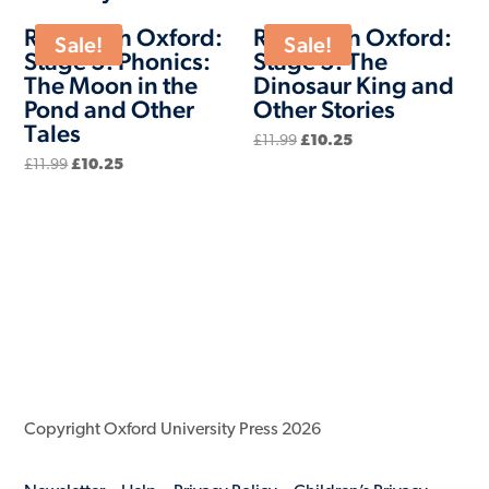
Read with Oxford:
Read with Oxford:
Sale!
Sale!
Stage 3: Phonics:
Stage 3: The
The Moon in the
Dinosaur King and
Pond and Other
Other Stories
Tales
Original
Current
£
11.99
£
10.25
price
price
Original
Current
£
11.99
£
10.25
was:
is:
price
price
£11.99.
£10.25.
was:
is:
£11.99.
£10.25.
Copyright Oxford University Press 2026