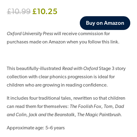
Original
Current
£
10.25
£
10.99
price
price
Buy on Amazon
was:
is:
£10.99.
£10.25.
Oxford University Press
will receive commission for
purchases made on Amazon when you follow this link.
This beautifully-illustrated
Read with Oxford
Stage 3 story
collection with clear phonics progression is ideal for
children who are growing in reading confidence.
It includes four traditional tales, rewritten so that children
can read them for themselves:
The Foolish Fox
,
Tom, Dad
and Colin
,
Jack and the Beanstalk
,
The Magic Paintbrush
.
Approximate age: 5–6 years