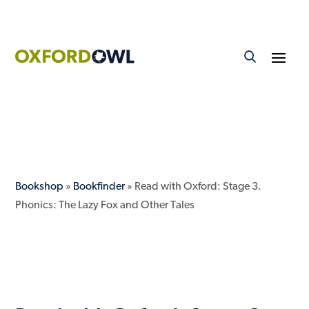
Bookshop
»
Bookfinder
» Read with Oxford: Stage 3.
Phonics: The Lazy Fox and Other Tales