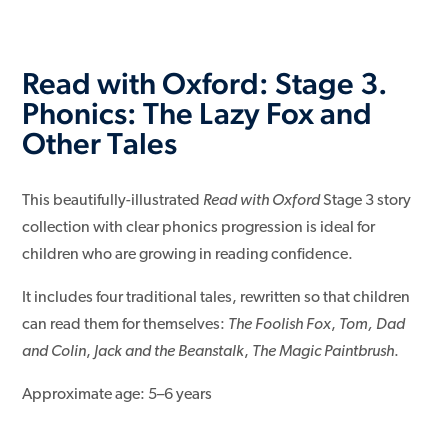
Read with Oxford: Stage 3.
Phonics: The Lazy Fox and
Other Tales
This beautifully-illustrated
Read with Oxford
Stage 3 story
collection with clear phonics progression is ideal for
children who are growing in reading confidence.
It includes four traditional tales, rewritten so that children
can read them for themselves:
The Foolish Fox
,
Tom, Dad
and Colin
,
Jack and the Beanstalk
,
The Magic Paintbrush
.
Approximate age: 5–6 years