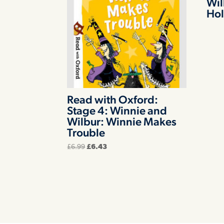
Wil
Hol
Read with Oxford:
Stage 4: Winnie and
Wilbur: Winnie Makes
Trouble
Original
Current
£
6.99
£
6.43
price
price
was:
is:
£6.99.
£6.43.