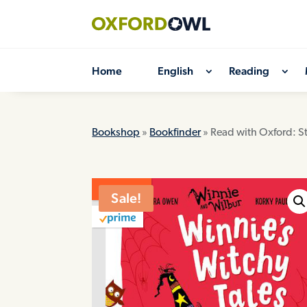
Skip
to
content
Home
English
Reading
Bookshop
»
Bookfinder
» Read with Oxford: S
ON SALE
Sale!