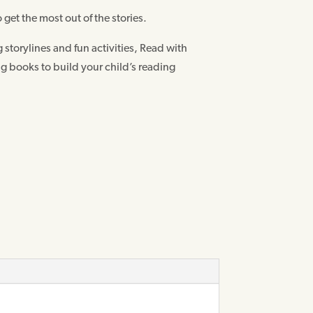
 get the most out of the stories.
storylines and fun activities, Read with
ng books to build your child’s reading