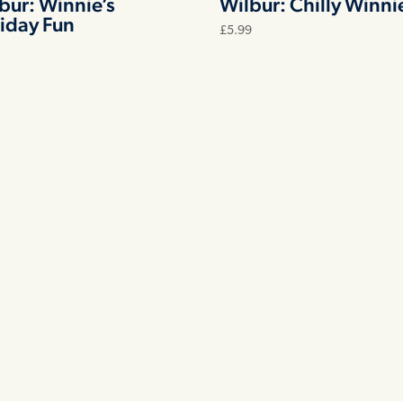
bur: Winnie’s
Wilbur: Chilly Winni
iday Fun
£
5.99