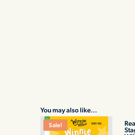
You may also like…
Rea
Sale!
Sta