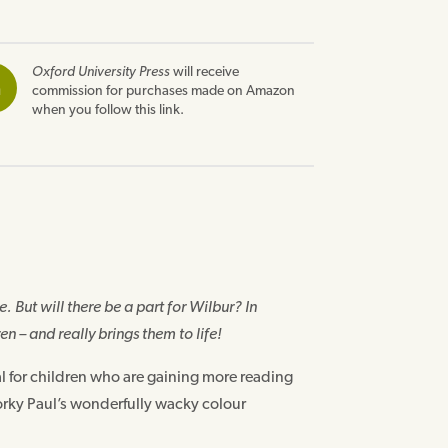
Oxford University Press
will receive
n
commission for purchases made on Amazon
when you follow this link.
. But will there be a part for Wilbur? In
en – and really brings them to life!
al for children who are gaining more reading
Korky Paul’s wonderfully wacky colour