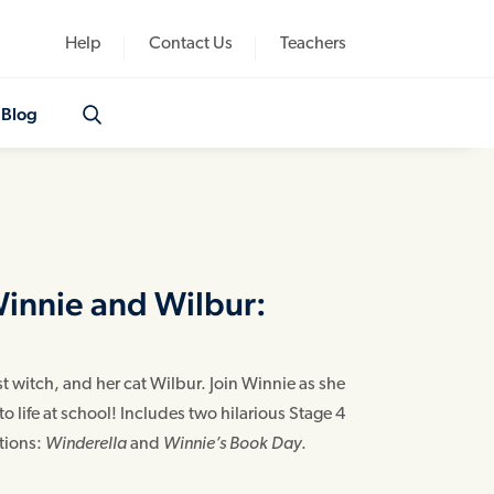
Help
Contact Us
Teachers
Blog
Winnie and Wilbur:
 witch, and her cat Wilbur. Join Winnie as she
o life at school! Includes two hilarious Stage 4
ations:
Winderella
and
Winnie’s Book Day
.