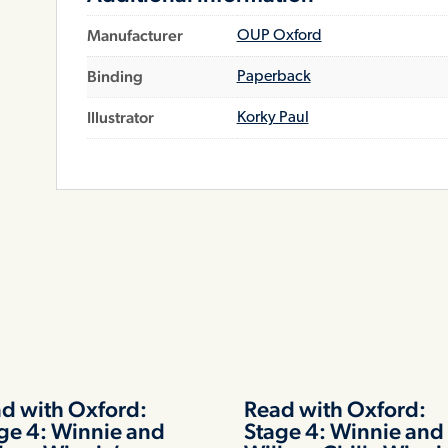
Manufacturer
OUP Oxford
Binding
Paperback
Illustrator
Korky Paul
d with Oxford:
Read with Oxford:
ge 4: Winnie and
Stage 4: Winnie and