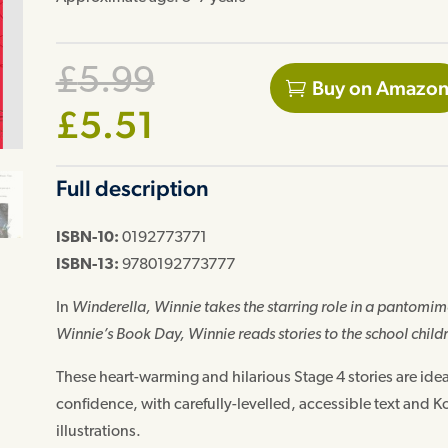
Original
£
5.99
Buy on Amazo
Current
price
£
5.51
price
was:
Full description
is:
£5.99.
£5.51.
ISBN-10:
0192773771
ISBN-13:
9780192773777
In
Winderella
, Winnie takes the starring role in a pantomime
Winnie’s Book Day
, Winnie reads stories to the school childr
These heart-warming and hilarious Stage 4 stories are ide
confidence, with carefully-levelled, accessible text and 
illustrations.