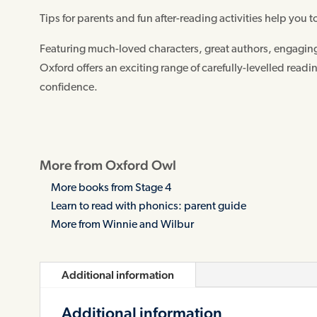
Tips for parents and fun after-reading activities help you to
Featuring much-loved characters, great authors, engaging 
Oxford offers an exciting range of carefully-levelled readi
confidence.
More from Oxford Owl
More books from Stage 4
Learn to read with phonics: parent guide
More from Winnie and Wilbur
Additional information
Additional information