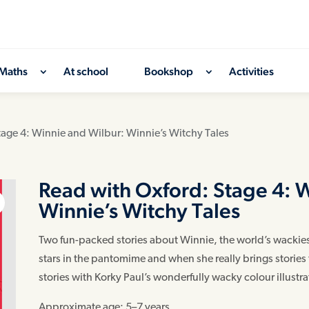
Maths
At school
Bookshop
Activities
tage 4: Winnie and Wilbur: Winnie’s Witchy Tales
Read with Oxford: Stage 4: 
Winnie’s Witchy Tales
Two fun-packed stories about Winnie, the world’s wackiest
stars in the pantomime and when she really brings stories t
stories with Korky Paul’s wonderfully wacky colour illustr
Approximate age: 5–7 years