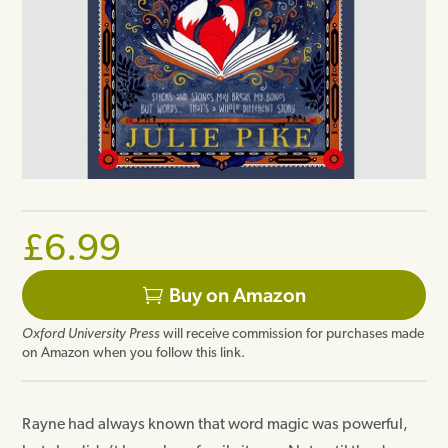
£
6.99
Buy on Amazon
Oxford University Press
will receive commission for purchases made
on Amazon when you follow this link.
Rayne had always known that word magic was powerful,