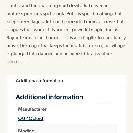
scrolls, and the snapping mud devils that cover her
mothers precious spell book. But it is spell breathing that
keeps her village safe from the dreaded monster curse that
plagues their world. It is ancient powerful magic, but as
Rayne learns to her horror . . . it is also fragile. In one clumsy
move, the magic that keeps them safe is broken, her village
is plunged into danger, and an incredible adventure
begins . . .
Additional information
Additional information
Manufacturer
OUP Oxford
Binding