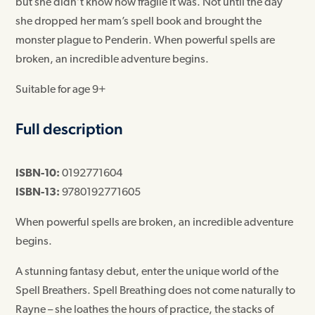
but she didn’t know how fragile it was. Not until the day
she dropped her mam’s spell book and brought the
monster plague to Penderin. When powerful spells are
broken, an incredible adventure begins.
Suitable for age 9+
Full description
ISBN-10:
0192771604
ISBN-13:
9780192771605
When powerful spells are broken, an incredible adventure
begins.
A stunning fantasy debut, enter the unique world of the
Spell Breathers. Spell Breathing does not come naturally to
Rayne – she loathes the hours of practice, the stacks of