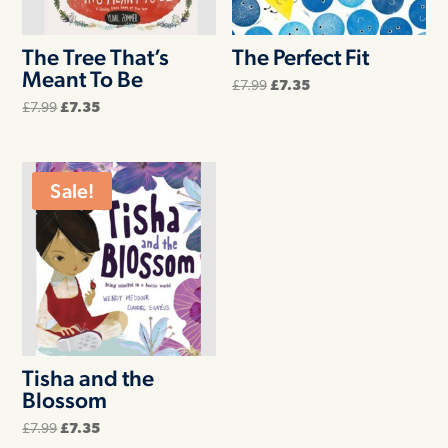
The Tree That’s
The Perfect Fit
Meant To Be
Original
Current
£
7.99
£
7.35
price
price
Original
Current
£
7.99
£
7.35
was:
is:
price
price
£7.99.
£7.35.
was:
is:
£7.99.
£7.35.
Sale!
Tisha and the
Blossom
Original
Current
£
7.99
£
7.35
price
price