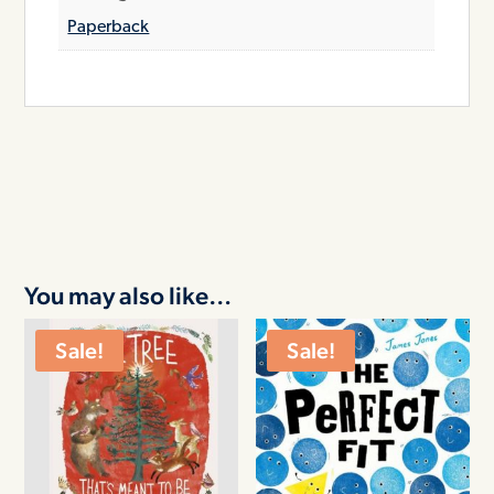
Paperback
You may also like…
Sale!
Sale!