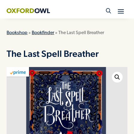
Skip
to
content
Bookshop
»
Bookfinder
» The Last Spell Breather
The Last Spell Breather