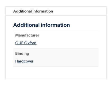
Additional information
Additional information
Manufacturer
OUP Oxford
Binding
Hardcover