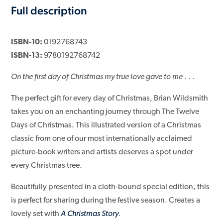
Full description
ISBN-10:
0192768743
ISBN-13:
9780192768742
On the first day of Christmas my true love gave to me . . .
The perfect gift for every day of Christmas, Brian Wildsmith
takes you on an enchanting journey through The Twelve
Days of Christmas. This illustrated version of a Christmas
classic from one of our most internationally acclaimed
picture-book writers and artists deserves a spot under
every Christmas tree.
Beautifully presented in a cloth-bound special edition, this
is perfect for sharing during the festive season. Creates a
lovely set with
A Christmas Story
.