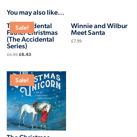
You may also like…
The Accidental
Winnie and Wilbur
Sale!
Father Christmas
Meet Santa
(The Accidental
£
7.99
Series)
Original
Current
£
6.99
£
6.43
price
price
was:
is:
£6.99.
£6.43.
Sale!