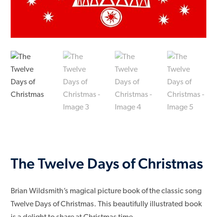
The Twelve Days of Christmas
Brian Wildsmith’s magical picture book of the classic song
Twelve Days of Christmas. This beautifully illustrated book