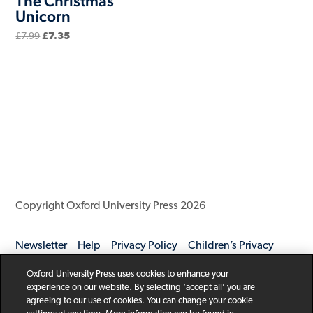
The Christmas
Unicorn
Original
Current
£
7.99
£
7.35
price
price
was:
is:
£7.99.
£7.35.
Copyright Oxford University Press 2026
Newsletter
Help
Privacy Policy
Children’s Privacy
Policy
Legal Notice
Cookie Policy
Oxford University Press uses cookies to enhance your
experience on our website. By selecting ‘accept all’ you are
agreeing to our use of cookies. You can change your cookie