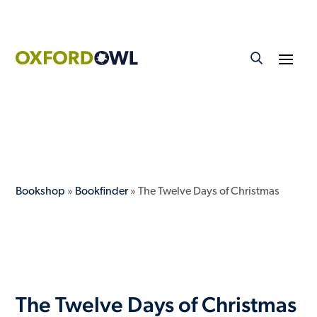
Bookshop
»
Bookfinder
» The Twelve Days of Christmas
The Twelve Days of Christmas