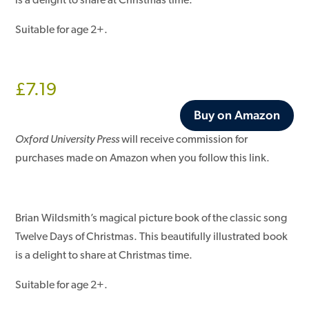
is a delight to share at Christmas time.
Suitable for age 2+.
£
7.19
Buy on Amazon
Oxford University Press
will receive commission for
purchases made on Amazon when you follow this link.
Brian Wildsmith’s magical picture book of the classic song
Twelve Days of Christmas. This beautifully illustrated book
is a delight to share at Christmas time.
Suitable for age 2+.