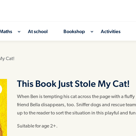
Maths
At school
Bookshop
Activities
 My Cat!
This Book Just Stole My Cat!
When Ben is tempting his cat across the page with a fluffy 
friend Bella disappears, too. Sniffer dogs and rescue teams
up to the reader to sort the situation in this playful and fun
Suitable for age 2+.