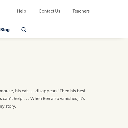
Help
Contact Us
Teachers
Blog
mouse, his cat . . . disappears! Then his best
 can’t help . . . When Ben also vanishes, it’s
ny story.