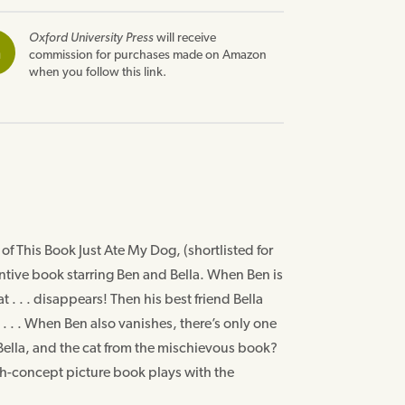
Oxford University Press
will receive
n
commission for purchases made on Amazon
when you follow this link.
f This Book Just Ate My Dog, (shortlisted for
ntive book starring Ben and Bella. When Ben is
t . . . disappears! Then his best friend Bella
. . . When Ben also vanishes, there’s only one
 Bella, and the cat from the mischievous book?
high-concept picture book plays with the