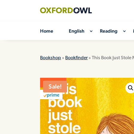
Skip
to
content
Home
English
Reading
Bookshop
»
Bookfinder
» This Book Just Stole
ON SALE
Sale!