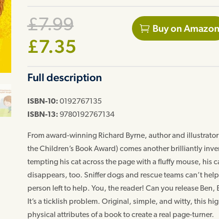
Original
£
7.99
Buy on Amazo
price
Current
£
7.35
was:
price
Full description
£7.99.
is:
£7.35.
ISBN-10:
0192767135
ISBN-13:
9780192767134
From award-winning Richard Byrne, author and illustrator o
the Children’s Book Award) comes another brilliantly inve
tempting his cat across the page with a fluffy mouse, his ca
disappears, too. Sniffer dogs and rescue teams can’t help 
person left to help. You, the reader! Can you release Ben,
It’s a ticklish problem. Original, simple, and witty, this 
physical attributes of a book to create a real page-turner.