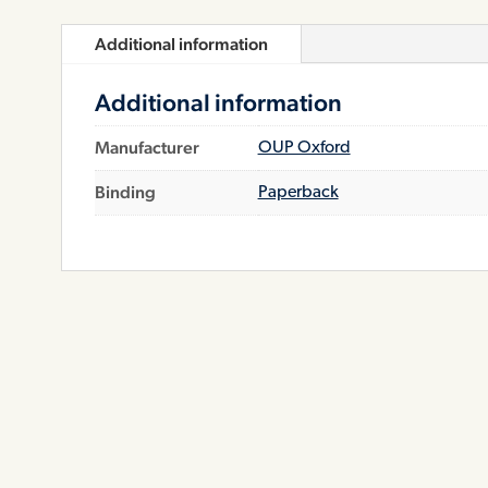
Additional information
Additional information
Manufacturer
OUP Oxford
Binding
Paperback