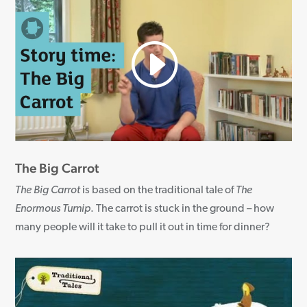
The Big Carrot
The Big Carrot
is based on the traditional tale of
The
Enormous Turnip
. The carrot is stuck in the ground – how
many people will it take to pull it out in time for dinner?