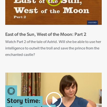
East of the Sun, West of the Moon: Part 2
Watch Part 2 of the tale of Astrid. Will she be able to use her
intelligence to outwit the troll and save the prince from the
enchanted castle?