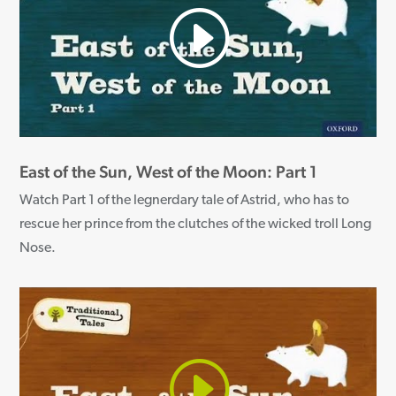
East of the Sun, West of the Moon: Part 1
Watch Part 1 of the legnerdary tale of Astrid, who has to
rescue her prince from the clutches of the wicked troll Long
Nose.