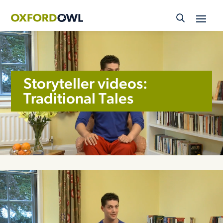
Skip
to
content
Storyteller videos:
Traditional Tales