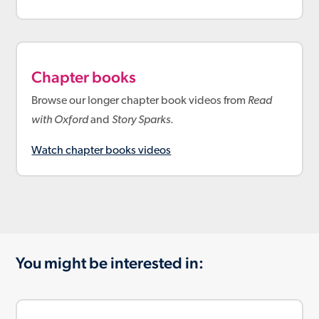
Chapter books
Browse our longer chapter book videos from
Read
with Oxford
and
Story Sparks
.
Watch chapter books videos
You might be interested in: