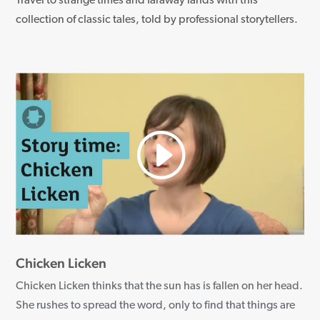
Travel to strange times and faraway lands with this
collection of classic tales, told by professional storytellers.
Chicken Licken
Chicken Licken thinks that the sun has is fallen on her head.
She rushes to spread the word, only to find that things are