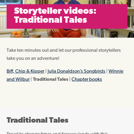
Storyteller videos:
Traditional Tales
Take ten minutes out and let our professional storytellers
take you on an adventure!
Biff, Chip & Kipper
|
Julia Donaldson’s Songbirds
|
Winnie
and Wilbur
|
Traditional Tales
|
Chapter books
Traditional Tales