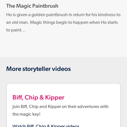
The Magic Paintbrush
Ho is given a golden paintbrush in return for his kindness to
an old man. Magic things begin to happen when Ho starts
to paint…
More storyteller videos
Biff, Chip & Kipper
Join Biff, Chip and Kipper on their adventures with
the magic key!
Watch Biff, Chip & Kipper videos