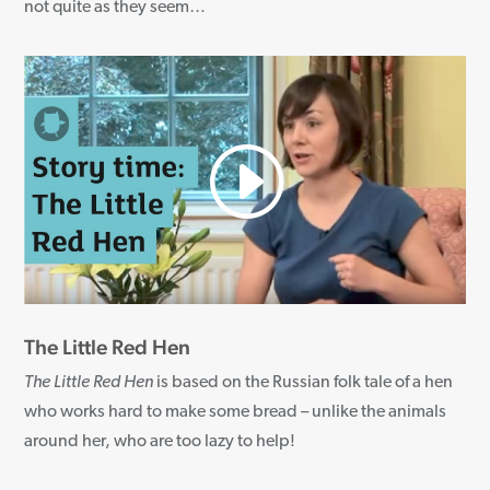
not quite as they seem
…
The Little Red Hen
The Little Red Hen
is based on the Russian folk tale of a hen
who works hard to make some bread – unlike the animals
around her, who are too lazy to help!