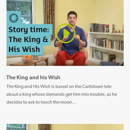
The King and his Wish
The King and His Wish is based on the Caribbean tale
about a king whose demands get him into trouble, as he
decides to ask to touch the moon
…