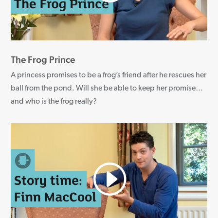
The Frog Prince
A princess promises to be a frog’s friend after he rescues her
ball from the pond. Will she be able to keep her promise…
and who is the frog really?