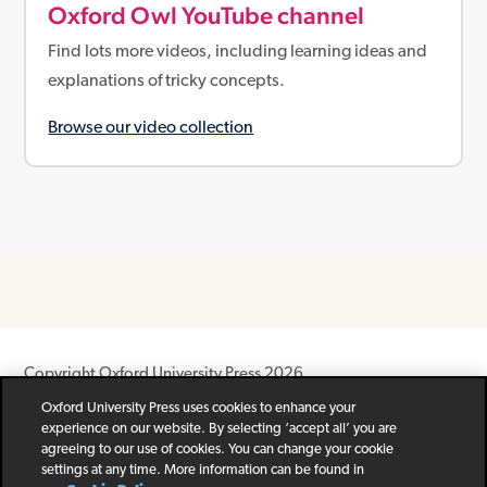
Oxford Owl YouTube channel
Find lots more videos, including learning ideas and
explanations of tricky concepts.
Browse our video collection
Copyright Oxford University Press 2026
Oxford University Press uses cookies to enhance your
Newsletter
Help
Privacy Policy
Children’s Privacy Policy
experience on our website. By selecting ‘accept all’ you are
Legal Notice
Cookie Policy
agreeing to our use of cookies. You can change your cookie
settings at any time. More information can be found in