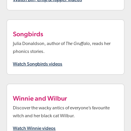
Songbirds
Julia Donaldson, author of
The Gruffalo
, reads her
phonics stories.
Watch Songbirds videos
Winnie and Wilbur
Discover the wacky antics of everyone’s favourite
witch and her black cat Wilbur.
Watch Winnie videos