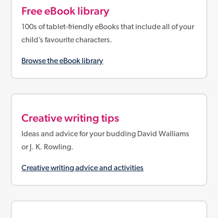
Free eBook library
100s of tablet-friendly eBooks that include all of your
child’s favourite characters.
Browse the eBook library
Creative writing tips
Ideas and advice for your budding David Walliams
or J. K. Rowling.
Creative writing advice and activities