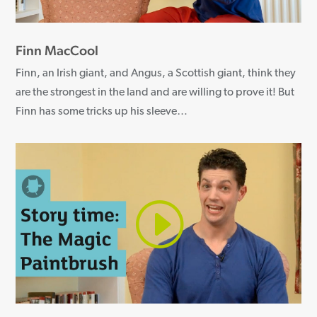
Finn MacCool
Finn, an Irish giant, and Angus, a Scottish giant, think they
are the strongest in the land and are willing to prove it! But
Finn has some tricks up his sleeve…