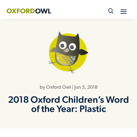
Skip
to
content
by
Oxford Owl
|
Jun 5, 2018
2018 Oxford Children’s Word
of the Year: Plastic