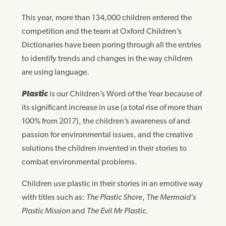
This year, more than 134,000 children entered the
competition and the team at Oxford Children’s
Dictionaries have been poring through all the entries
to identify trends and changes in the way children
are using language.
Plastic
is our Children’s Word of the Year because of
its significant increase in use (a total rise of more than
100% from 2017), the children’s awareness of and
passion for environmental issues, and the creative
solutions the children invented in their stories to
combat environmental problems.
Children use plastic in their stories in an emotive way
with titles such as:
The Plastic Shore
,
The Mermaid’s
Plastic Mission
and
The Evil Mr Plastic
.