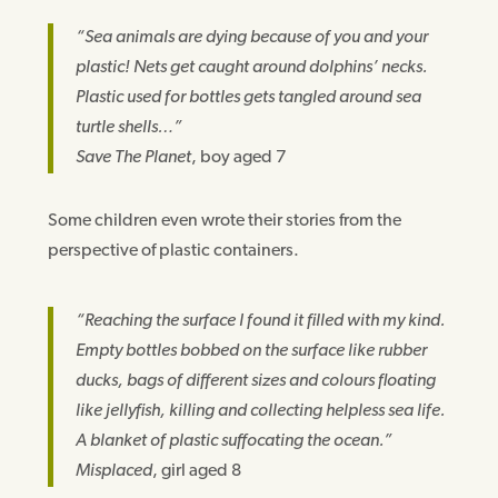
“Sea animals are dying because of you and your
plastic! Nets get caught around dolphins’ necks.
Plastic used for bottles gets tangled around sea
turtle shells…”
Save The Planet
, boy aged 7
Some children even wrote their stories from the
perspective of plastic containers.
“Reaching the surface I found it filled with my kind.
Empty bottles bobbed on the surface like rubber
ducks, bags of different sizes and colours floating
like jellyfish, killing and collecting helpless sea life.
A blanket of plastic suffocating the ocean.”
Misplaced
, girl aged 8