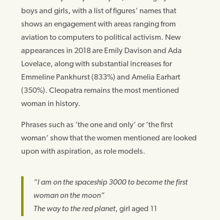
boys and girls, with a list of figures’ names that
shows an engagement with areas ranging from
aviation to computers to political activism. New
appearances in 2018 are Emily Davison and Ada
Lovelace, along with substantial increases for
Emmeline Pankhurst (833%) and Amelia Earhart
(350%). Cleopatra remains the most mentioned
woman in history.
Phrases such as ‘the one and only’ or ‘the first
woman’ show that the women mentioned are looked
upon with aspiration, as role models.
“I am on the spaceship 3000 to become the first
woman on the moon”
The way to the red planet
, girl aged 11