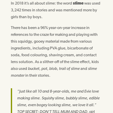
In 2018 it’s all about slime: the word
slime
was used
3,242 times in stories and was mentioned more by
girls than by boys.
There has been a 96% year-on-year increase in
references to the craze for making and playing with
this squidgy, gooey material made from various
ingredients, including PVA glue, bicarbonate of
soda, food colouring, shaving cream, and contact
lens solution. As a slither-off of the slime effect, kids
also used
bucket
,
pot
,
blob
,
trail of slime
and
slime
monster
in their stories.
“Just like all 10 and 8-year-olds, me and Evie love
making slime. Squishy slime, bubbly slime, edible
slime, even bogey looking slime, we love it all.”
TOP SECRET: DON’T TELL MUM AND DAD
, girl