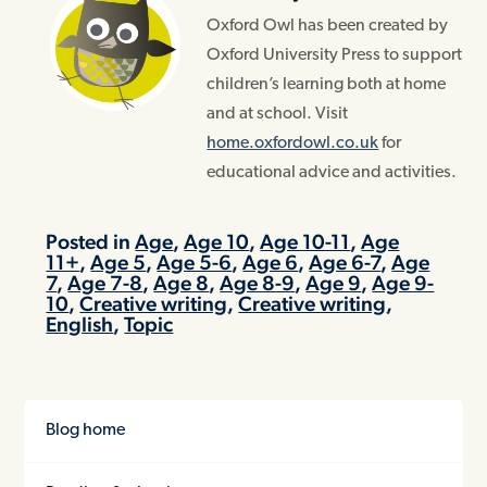
Oxford Owl has been created by
Oxford University Press to support
children’s learning both at home
and at school. Visit
home.oxfordowl.co.uk
for
educational advice and activities.
Posted in
Age
,
Age 10
,
Age 10-11
,
Age
11+
,
Age 5
,
Age 5-6
,
Age 6
,
Age 6-7
,
Age
7
,
Age 7-8
,
Age 8
,
Age 8-9
,
Age 9
,
Age 9-
10
,
Creative writing
,
Creative writing
,
English
,
Topic
Blog home