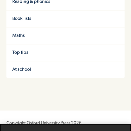
Reading & phonics
Book lists
Maths
Top tips
At school
Copyright Oxford University Press 2026