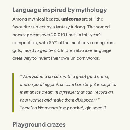
Language inspired by mythology
Among mythical beasts,
unicorns
are still the
favourite subject by a fantasy furlong. The horned
horse appears over 20,010 times in this year’s
competition, with 85% of the mentions coming from
girls, mostly aged 5–7. Children also use language
creatively to invent their own unicorn words.
“Worrycorn: a unicorn with a great gold mane,
and a sparkling pink unicorn horn bright enough to
melt an ice cream in a freezer that can ‘record all
your worries and make them disappear.’”
There’s a Worrycorn in my pocket
, girl aged 9
Playground crazes