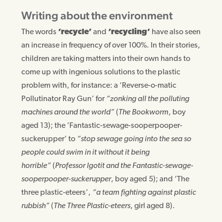
Writing about the environment
The words
‘recycle’
and
‘recycling’
have also seen
an increase in frequency of over 100%. In their stories,
children are taking matters into their own hands to
come up with ingenious solutions to the plastic
problem with, for instance: a ‘Reverse-o-matic
Pollutinator Ray Gun’ for
“zonking all the polluting
machines around the world”
(
The Bookworm
, boy
aged 13); the ‘Fantastic-sewage-sooperpooper-
suckerupper’ to
“stop sewage going into the sea so
people could swim in it without it being
horrible”
(
Professor Igotit and the Fantastic-sewage-
sooperpooper-suckerupper
, boy aged 5); and ‘The
three plastic-eteers’,
“a team fighting against plastic
rubbish”
(
The Three Plastic-eteers
, girl aged 8).