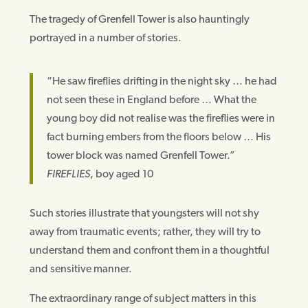
The tragedy of Grenfell Tower is also hauntingly
portrayed in a number of stories.
“He saw fireflies drifting in the night sky … he had
not seen these in England before … What the
young boy did not realise was the fireflies were in
fact burning embers from the floors below … His
tower block was named Grenfell Tower.”
FIREFLIES
, boy aged 10
Such stories illustrate that youngsters will not shy
away from traumatic events; rather, they will try to
understand them and confront them in a thoughtful
and sensitive manner.
The extraordinary range of subject matters in this