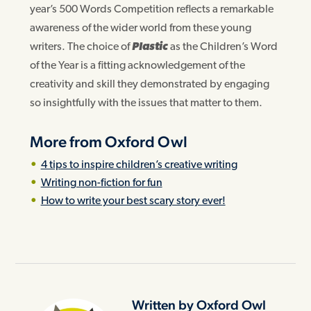
year’s 500 Words Competition reflects a remarkable
awareness of the wider world from these young
writers. The choice of
Plastic
as the Children’s Word
of the Year is a fitting acknowledgement of the
creativity and skill they demonstrated by engaging
so insightfully with the issues that matter to them.
More from Oxford Owl
4 tips to inspire children’s creative writing
Writing non-fiction for fun
How to write your best scary story ever!
Written by Oxford Owl