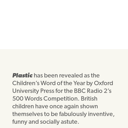
Plastic
has been revealed as the
Children’s Word of the Year by Oxford
University Press for the BBC Radio 2’s
500 Words Competition. British
children have once again shown
themselves to be fabulously inventive,
funny and socially astute.