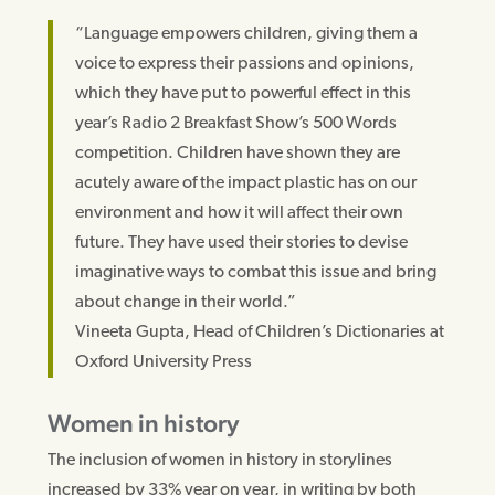
“Language empowers children, giving them a
voice to express their passions and opinions,
which they have put to powerful effect in this
year’s Radio 2 Breakfast Show’s 500 Words
competition. Children have shown they are
acutely aware of the impact plastic has on our
environment and how it will affect their own
future. They have used their stories to devise
imaginative ways to combat this issue and bring
about change in their world.”
Vineeta Gupta, Head of Children’s Dictionaries at
Oxford University Press
Women in history
The inclusion of women in history in storylines
increased by 33% year on year, in writing by both