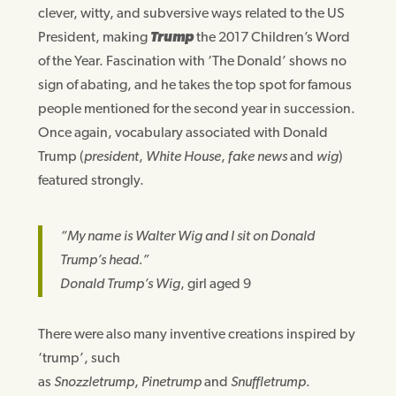
clever, witty, and subversive ways related to the US
President, making
Trump
the 2017 Children’s Word
of the Year. Fascination with ‘The Donald’ shows no
sign of abating, and he takes the top spot for famous
people mentioned for the second year in succession.
Once again, vocabulary associated with Donald
Trump (
president
,
White House
,
fake news
and
wig
)
featured strongly.
“My name is Walter Wig and I sit on Donald
Trump’s head.”
Donald Trump’s Wig
, girl aged 9
There were also many inventive creations inspired by
‘trump’, such
as
Snozzletrump
,
Pinetrump
and
Snuffletrump
.