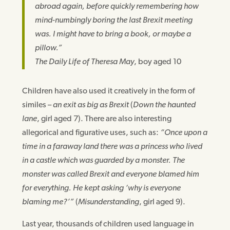
abroad again, before quickly remembering how
mind-numbingly boring the last Brexit meeting
was. I might have to bring a book, or maybe a
pillow.”
The Daily Life of Theresa May
, boy aged 10
Children have also used it creatively in the form of
similes –
an exit as big as Brexit
(
Down the haunted
lane
, girl aged 7). There are also interesting
allegorical and figurative uses, such as:
“Once upon a
time in a faraway land there was a princess who lived
in a castle which was guarded by a monster. The
monster was called Brexit and everyone blamed him
for everything. He kept asking ‘why is everyone
blaming me?’”
(
Misunderstanding
, girl aged 9).
Last year, thousands of children used language in