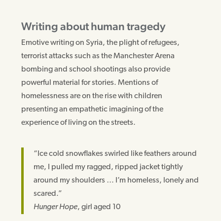
Writing about human tragedy
Emotive writing on Syria, the plight of refugees,
terrorist attacks such as the Manchester Arena
bombing and school shootings also provide
powerful material for stories. Mentions of
homelessness are on the rise with children
presenting an empathetic imagining of the
experience of living on the streets.
“Ice cold snowflakes swirled like feathers around
me, I pulled my ragged, ripped jacket tightly
around my shoulders … I’m homeless, lonely and
scared.”
Hunger Hope
, girl aged 10