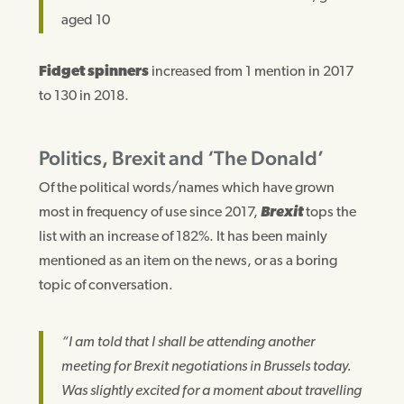
aged 10
Fidget spinners
increased from 1 mention in 2017
to 130 in 2018.
Politics, Brexit and ‘The Donald’
Of the political words/names which have grown
most in frequency of use since 2017,
Brexit
tops the
list with an increase of 182%. It has been mainly
mentioned as an item on the news, or as a boring
topic of conversation.
“I am told that I shall be attending another
meeting for Brexit negotiations in Brussels today.
Was slightly excited for a moment about travelling