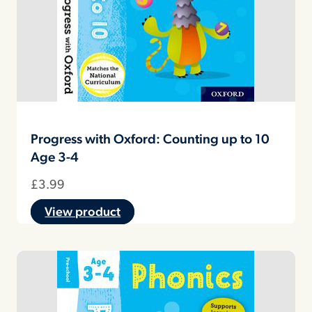
Progress with Oxford: Counting up to 10
Age 3-4
£
3.99
View product