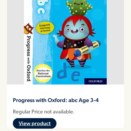
Progress with Oxford: abc Age 3-4
Regular Price not available.
View product