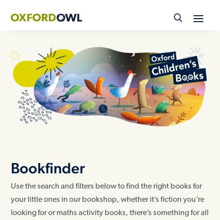
Skip
to
content
Bookfinder
Use the search and filters below to find the right books for
your little ones in our bookshop, whether it’s fiction you’re
looking for or maths activity books, there’s something for all