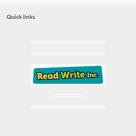
Quick links