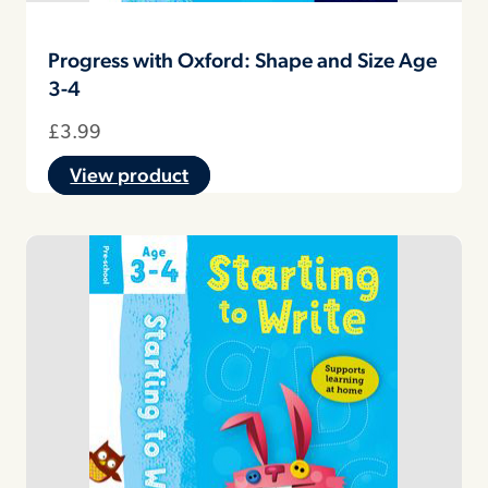
Progress with Oxford: Shape and Size Age
3-4
£
3.99
View product