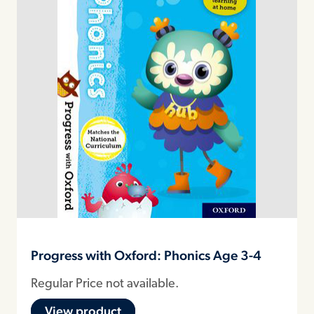
Progress with Oxford: Phonics Age 3-4
Regular Price not available.
View product