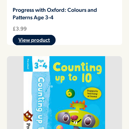
Progress with Oxford: Colours and
Patterns Age 3-4
£
3.99
View product