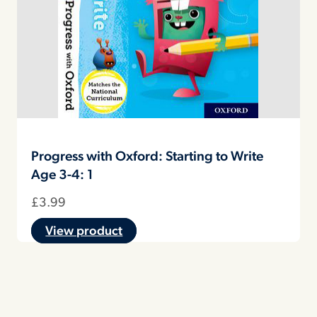
Progress with Oxford: Starting to Write
Age 3-4: 1
£
3.99
View product