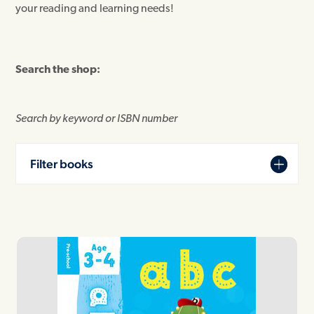
your reading and learning needs!
Search the shop:
Search by keyword or ISBN number
Filter books