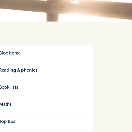
Blog home
Reading & phonics
Book lists
Maths
Top tips