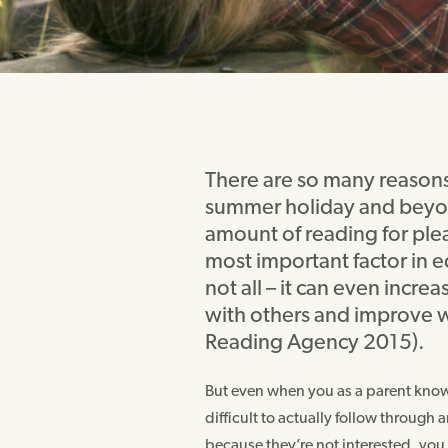
There are so many reasons 
summer holiday and beyon
amount of reading for plea
most important factor in 
not all – it can even incr
with others and improve w
Reading Agency 2015).
But even when you as a parent know a
difficult to actually follow through
because they’re not interested, you