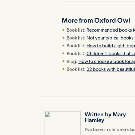
More from Oxford Owl
Book list:
Recommended books for
Book list:
Not your typical books 
Book list:
How to build a girl: bo
Book list:
Children’s books that ce
Blog:
How to choose a book for a
Book list:
22 books with beautiful 
Written by Mary
Hamley
I’ve been in children’s 