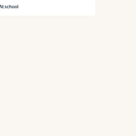
At school