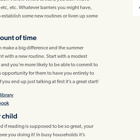
, etc, etc. Whatever barriers you might have,
to establish some new routines or liven up some
mount of time
can make a big difference and the summer
nt with a new routine. Start with a modest
y and you’re more likely to be able to commit to
s an opportunity for them to have you entirely to
ou end up just talking at first it’s a great start!
library
 book
 child
 if reading is supposed to be so great, your
ee you doing it! In busy households it’s