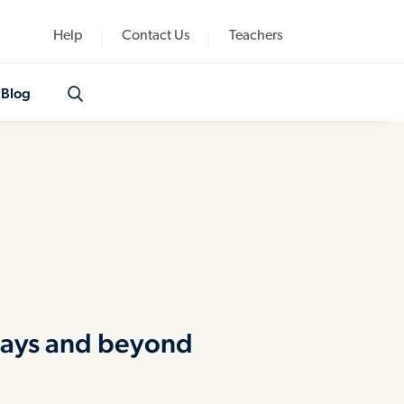
Help
Contact Us
Teachers
Blog
idays and beyond