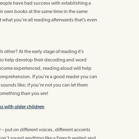
 people have had success with establishing a
ir own books at the same time in the same
t what you’re all reading afterwards that’s even
 other? At the early stage of reading it’s
u to help develop their decoding and word
become experienced, reading aloud will help
 comprehension. If you’re a good reader you can
unds like; if you’re not you can let them
 something than you are!
ks with older children
 – put on different voices, different accents
don’t sound anything like a French waiter) and