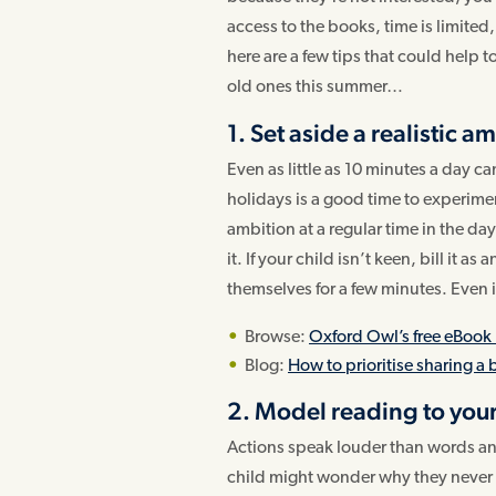
access to the books, time is limited
here are a few tips that could help 
old ones this summer…
1. Set aside a realistic a
Even as little as 10 minutes a day 
holidays is a good time to experime
ambition at a regular time in the da
it. If your child isn’t keen, bill it a
themselves for a few minutes. Even if y
Browse:
Oxford Owl’s free eBook 
Blog:
How to prioritise sharing a
2. Model reading to your
Actions speak louder than words and
child might wonder why they never s