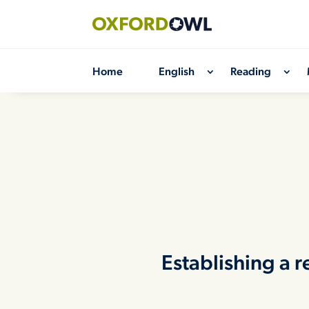
Skip
to
content
Home
English
Reading
Establishing a 