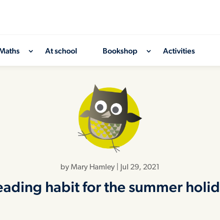
Maths
At school
Bookshop
Activities
by
Mary Hamley
|
Jul 29, 2021
reading habit for the summer hol