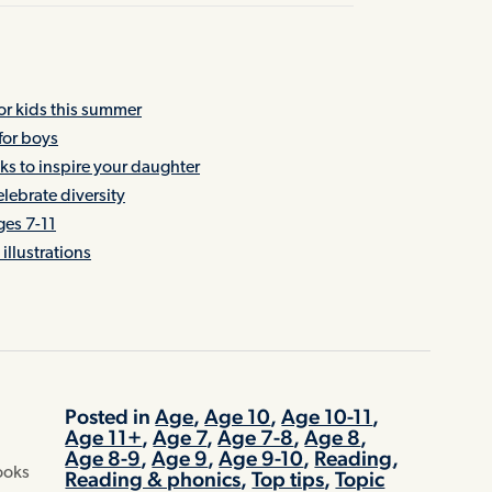
 kids this summer
for boys
oks to inspire your daughter
lebrate diversity
ges 7-11
illustrations
Posted in
Age
,
Age 10
,
Age 10-11
,
Age 11+
,
Age 7
,
Age 7-8
,
Age 8
,
Age 8-9
,
Age 9
,
Age 9-10
,
Reading
,
books
Reading & phonics
,
Top tips
,
Topic