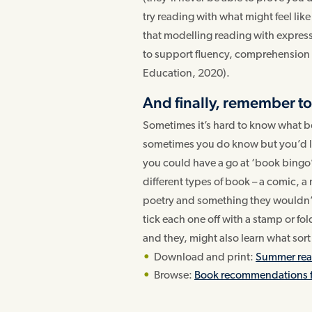
try reading with what might feel li
that modelling reading with express
to support fluency, comprehension a
Education, 2020).
And finally, remember to
Sometimes it’s hard to know what b
sometimes you do know but you’d li
you could have a go at ‘book bingo’
different types of book – a comic, a
poetry and something they wouldn’
tick each one off with a stamp or fo
and they, might also learn what sort 
Download and print:
Summer read
Browse:
Book recommendations 