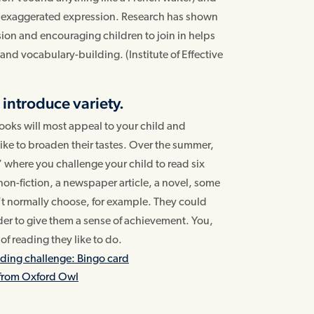
ke exaggerated expression. Research has shown
ion and encouraging children to join in helps
nd vocabulary-building. (Institute of Effective
 introduce variety.
ooks will most appeal to your child and
ke to broaden their tastes. Over the summer,
 where you challenge your child to read six
 non-fiction, a newspaper article, a novel, some
t normally choose, for example. They could
lder to give them a sense of achievement. You,
of reading they like to do.
ing challenge: Bingo card
from Oxford Owl