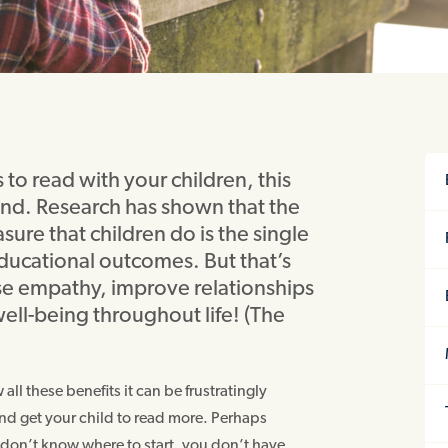
to read with your children, this
d. Research has shown that the
sure that children do is the single
educational outcomes. But that’s
ease empathy, improve relationships
ell-being throughout life! (The
ll these benefits it can be frustratingly
 and get your child to read more. Perhaps
 don’t know where to start, you don’t have