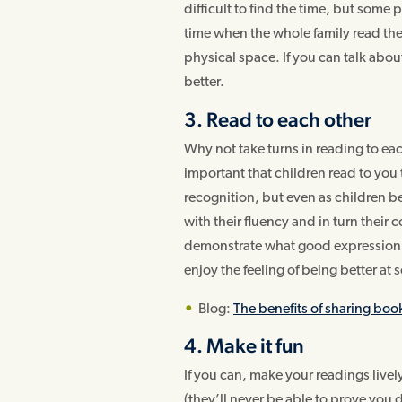
difficult to find the time, but some
time when the whole family read the
physical space. If you can talk abou
better.
3. Read to each other
Why not take turns in reading to each
important that children read to yo
recognition, but even as children 
with their fluency and in turn their
demonstrate what good expression so
enjoy the feeling of being better at
Blog:
The benefits of sharing boo
4. Make it fun
If you can, make your readings lively
(they’ll never be able to prove you 