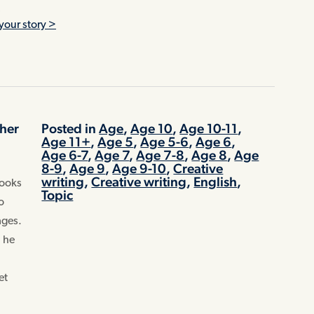
>
your story >
pher
Posted in
Age
,
Age 10
,
Age 10-11
,
Age 11+
,
Age 5
,
Age 5-6
,
Age 6
,
Age 6-7
,
Age 7
,
Age 7-8
,
Age 8
,
Age
-
8-9
,
Age 9
,
Age 9-10
,
Creative
writing
,
Creative writing
,
English
,
books
Topic
o
ages.
, he
et