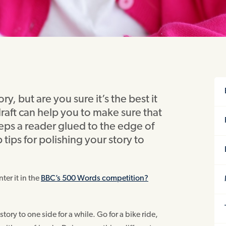
y, but are you sure it’s the best it
draft can help you to make sure that
eeps a reader glued to the edge of
 tips for polishing your story to
ter it in the
BBC’s 500 Words competition?
tory to one side for a while. Go for a bike ride,