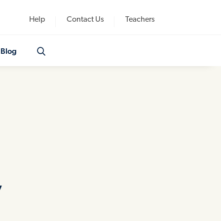
Help
Contact Us
Teachers
Blog
y