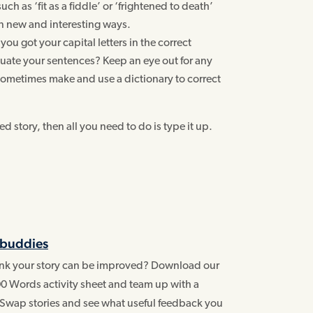
ch as ‘fit as a fiddle’ or ‘frightened to death’
in new and interesting ways.
you got your capital letters in the correct
ate your sentences? Keep an eye out for any
ometimes make and use a dictionary to correct
 story, then all you need to do is type it up.
 buddies
hink your story can be improved? Download our
0 Words activity sheet and team up with a
 Swap stories and see what useful feedback you