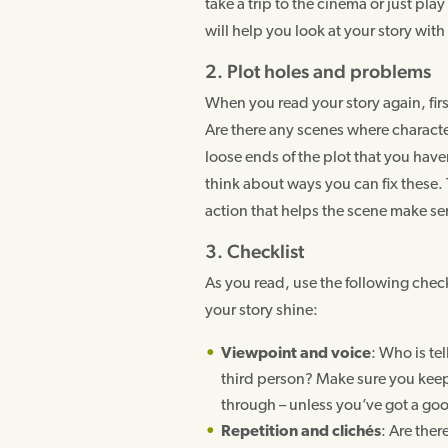
take a trip to the cinema or just pla
will help you look at your story with
2. Plot holes and problems
When you read your story again, fir
Are there any scenes where character
loose ends of the plot that you hav
think about ways you can fix these
action that helps the scene make se
3. Checklist
As you read, use the following check
your story shine:
Viewpoint and voice
: Who is tel
third person? Make sure you keep 
through – unless you’ve got a goo
Repetition and clichés
: Are ther