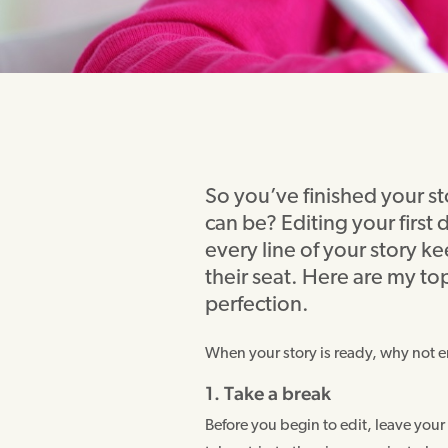
So you’ve finished your stor
can be? Editing your first 
every line of your story k
their seat. Here are my top
perfection.
When your story is ready, why not en
1. Take a break
Before you begin to edit, leave your s