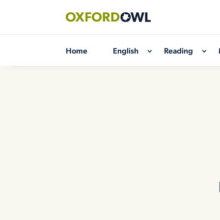
Skip
to
content
Home
English
Reading