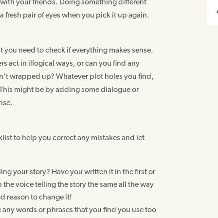
y with your friends. Doing something different
 a fresh pair of eyes when you pick it up again.
st you need to check if everything makes sense.
s act in illogical ways, or can you find any
en’t wrapped up? Whatever plot holes you find,
. This might be by adding some dialogue or
nse.
list to help you correct any mistakes and let
ling your story? Have you written it in the first or
the voice telling the story the same all the way
d reason to change it!
e any words or phrases that you find you use too