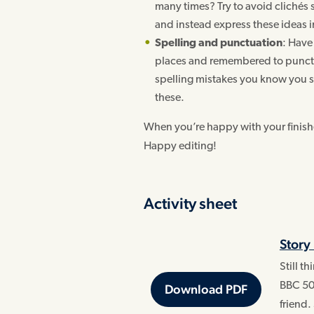
many times? Try to avoid clichés su
and instead express these ideas 
Spelling and punctuation
: Have 
places and remembered to punctu
spelling mistakes you know you s
these.
When you’re happy with your finished
Happy editing!
Activity sheet
Story
Still t
BBC 50
Download PDF
friend.