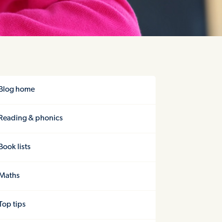
Blog home
Reading & phonics
Book lists
Maths
Top tips