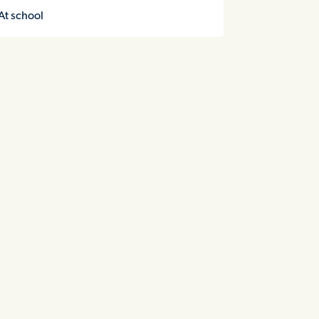
At school