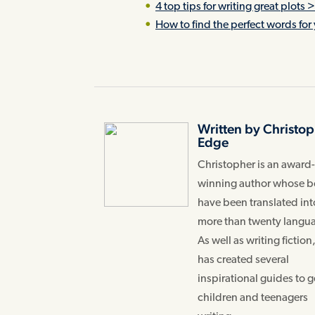
4 top tips for writing great plots 
How to find the perfect words for 
Written by Christo
Edge
Christopher is an award
winning author whose 
have been translated int
more than twenty langu
As well as writing fiction
has created several
inspirational guides to g
children and teenagers