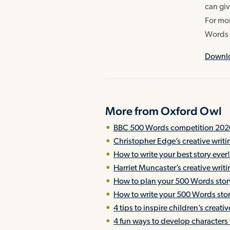
can giv
For mor
Words 
Downlo
More from Oxford Owl
BBC 500 Words competition 202
Christopher Edge’s creative writ
How to write your best story ever
Harriet Muncaster’s creative writ
How to plan your 500 Words stor
How to write your 500 Words sto
4 tips to inspire children’s creati
4 fun ways to develop characters f