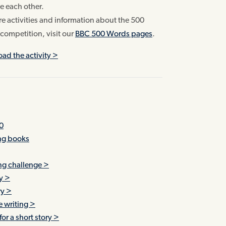
e each other.
e activities and information about the 500
competition, visit our
BBC 500 Words pages
.
ad the activity >
0
ing books
!
ing challenge >
y >
ry >
ve writing >
or a short story >