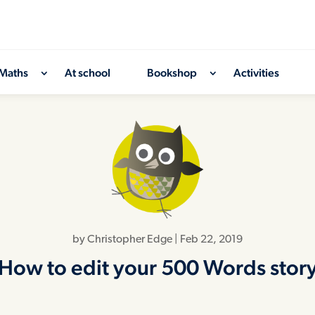
Maths
At school
Bookshop
Activities
by
Christopher Edge
|
Feb 22, 2019
How to edit your 500 Words stor