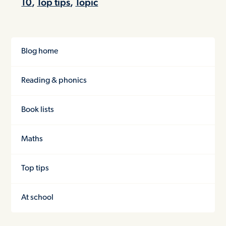
10
,
Top tips
,
Topic
Blog home
Reading & phonics
Book lists
Maths
Top tips
At school