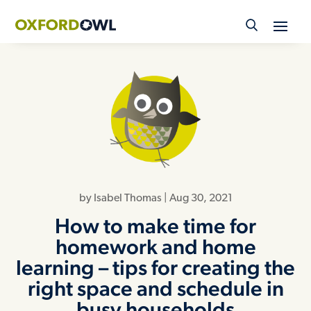
Skip
to
content
by
Isabel Thomas
|
Aug 30, 2021
How to make time for
homework and home
learning – tips for creating the
right space and schedule in
busy households