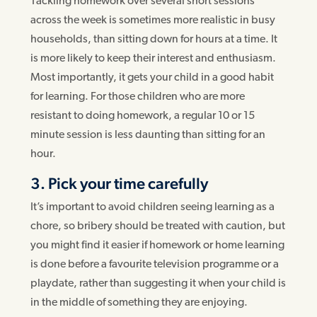
Tackling homework over several short sessions
across the week is sometimes more realistic in busy
households, than sitting down for hours at a time. It
is more likely to keep their interest and enthusiasm.
Most importantly, it gets your child in a good habit
for learning. For those children who are more
resistant to doing homework, a regular 10 or 15
minute session is less daunting than sitting for an
hour.
3. Pick your time carefully
It’s important to avoid children seeing learning as a
chore, so bribery should be treated with caution, but
you might find it easier if homework or home learning
is done before a favourite television programme or a
playdate, rather than suggesting it when your child is
in the middle of something they are enjoying.