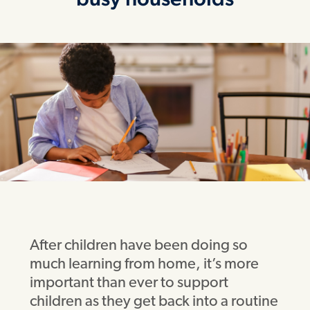
After children have been doing so
much learning from home, it’s more
important than ever to support
children as they get back into a routine