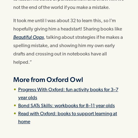
not the end of the world if you make a mistake.
It took me until I was about 32 to learn this, so I’m
hopefully giving him a headstart! Sharing books like
Beautiful Oops
, talking about strategies if he makes a
spelling mistake, and showing him my own early
drafts and crossing out in notebooks have all
helped.”
More from Oxford Owl
Progress With Oxford: fun activity books for 3–7
year olds
Bond SATs Skills: workbooks for 8–11 year olds
Read with Oxford: books to support learning at
home