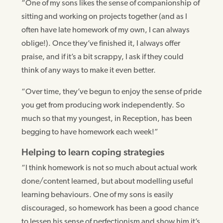
“One of my sons likes the sense of companionship of
sitting and working on projects together (and as I
often have late homework of my own, I can always
oblige!). Once they’ve finished it, I always offer
praise, and if it’s a bit scrappy, I ask if they could
think of any ways to make it even better.
“Over time, they’ve begun to enjoy the sense of pride
you get from producing work independently. So
much so that my youngest, in Reception, has been
begging to have homework each week!”
Helping to learn coping strategies
“I think homework is not so much about actual work
done/content learned, but about modelling useful
learning behaviours. One of my sons is easily
discouraged, so homework has been a good chance
to lessen his sense of perfectionism and show him it’s