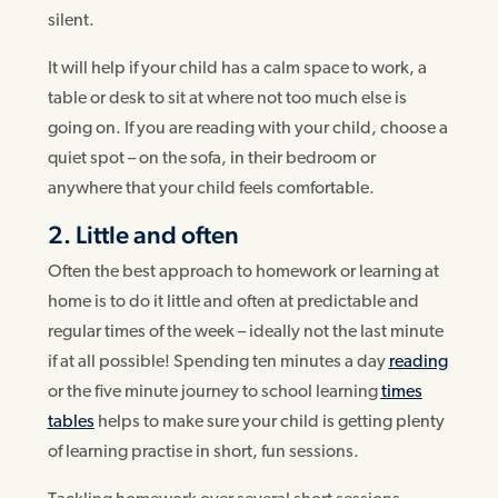
silent.
It will help if your child has a calm space to work, a
table or desk to sit at where not too much else is
going on. If you are reading with your child, choose a
quiet spot – on the sofa, in their bedroom or
anywhere that your child feels comfortable.
2. Little and often
Often the best approach to homework or learning at
home is to do it little and often at predictable and
regular times of the week – ideally not the last minute
if at all possible! Spending ten minutes a day
reading
or the five minute journey to school learning
times
tables
helps to make sure your child is getting plenty
of learning practise in short, fun sessions.