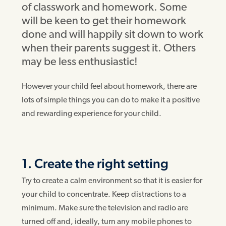
of classwork and homework. Some
will be keen to get their homework
done and will happily sit down to work
when their parents suggest it. Others
may be less enthusiastic!
However your child feel about homework, there are
lots of simple things you can do to make it a positive
and rewarding experience for your child.
1. Create the right setting
Try to create a calm environment so that it is easier for
your child to concentrate. Keep distractions to a
minimum. Make sure the television and radio are
turned off and, ideally, turn any mobile phones to