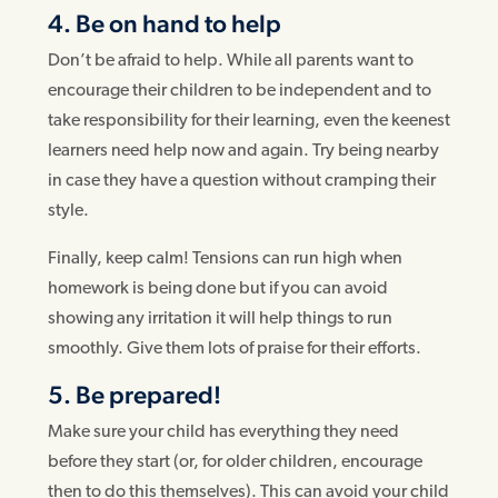
4. Be on hand to help
Don’t be afraid to help. While all parents want to
encourage their children to be independent and to
take responsibility for their learning, even the keenest
learners need help now and again. Try being nearby
in case they have a question without cramping their
style.
Finally, keep calm! Tensions can run high when
homework is being done but if you can avoid
showing any irritation it will help things to run
smoothly. Give them lots of praise for their efforts.
5. Be prepared!
Make sure your child has everything they need
before they start (or, for older children, encourage
then to do this themselves). This can avoid your child