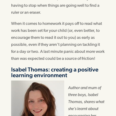
having to stop when things are going well to find a
ruler or an eraser.
When it comes to homework it pays off to read what
work has been set for your child (or, even better, to
encourage them to read it out to you) as early as
possible, even if they aren’t planning on tackling it
for a day or two. A last minute panic about more work
than was expected could be a source of friction!
Isabel Thomas: creating a positive
learning environment
Author and mum of
three boys, Isabel
Thomas, shares what
she’s learnt about