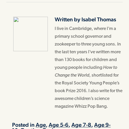
Written by Isabel Thomas
I live in Cambridge, where I’m a
primary school governor and
zookeeper to three young sons. In
the last ten years I’ve written more
than 130 books for children and
young people including
How to
Change the World
, shortlisted for
the Royal Society Young People’s
book Prize 2016. I also write for the
awesome children’s science
magazine Whizz Pop Bang.
Posted in
Age
,
Age 5-6
,
Age 7-8
,
Age 9-