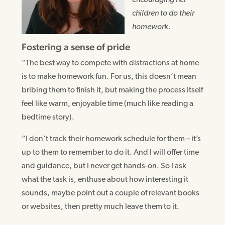
encouraging her
children to do their
homework.
Fostering a sense of pride
“The best way to compete with distractions at home
is to make homework fun. For us, this doesn’t mean
bribing them to finish it, but making the process itself
feel like warm, enjoyable time (much like reading a
bedtime story).
“I don’t track their homework schedule for them – it’s
up to them to remember to do it. And I will offer time
and guidance, but I never get hands-on. So I ask
what the task is, enthuse about how interesting it
sounds, maybe point out a couple of relevant books
or websites, then pretty much leave them to it.