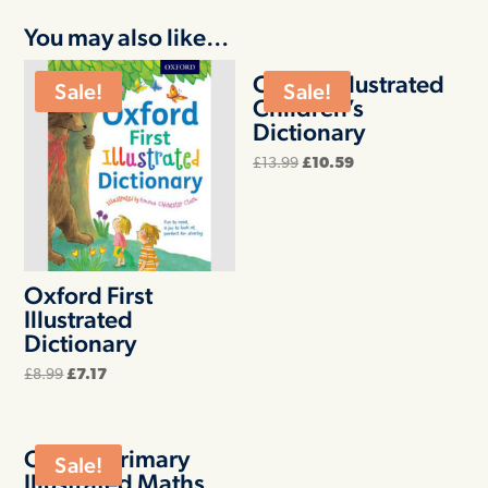
You may also like…
Oxford Illustrated
Sale!
Sale!
Children’s
Dictionary
Original
Current
£
13.99
£
10.59
price
price
was:
is:
£13.99.
£10.59.
Oxford First
Illustrated
Dictionary
Original
Current
£
8.99
£
7.17
price
price
was:
is:
£8.99.
£7.17.
Oxford Primary
Sale!
Illustrated Maths