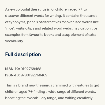
A new colourful thesaurus is for children aged 7+ to
discover different words for writing. It contains thousands
of synonyms, panels of alternatives for overused words like
‘nice’, writing tips and related word webs, navigation tips,
examples from favourite books and a supplement of extra
vocabulary.
Full description
ISBN-10:
0192768468
ISBN-13:
9780192768469
This is a brand new thesaurus crammed with features to get
children aged 7+ finding a wide range of different words,
boosting their vocabulary range, and writing creatively.