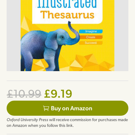
Original
Current
£
9.19
£
10.99
price
price
Buy on Amazon
was:
is:
Oxford University Press
will receive commission for purchases made
£10.99.
£9.19.
on Amazon when you follow this link.