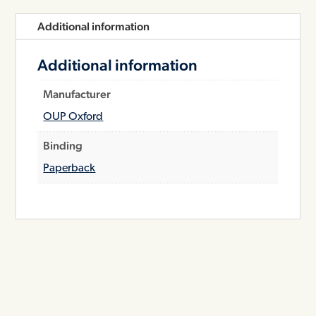
Additional information
Additional information
Manufacturer
OUP Oxford
Binding
Paperback