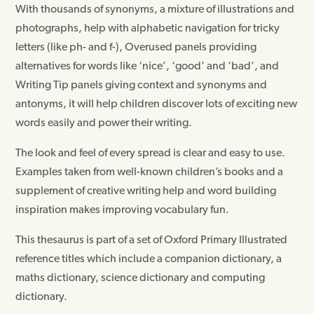
With thousands of synonyms, a mixture of illustrations and
photographs, help with alphabetic navigation for tricky
letters (like ph- and f-), Overused panels providing
alternatives for words like ‘nice’, ‘good’ and ‘bad’, and
Writing Tip panels giving context and synonyms and
antonyms, it will help children discover lots of exciting new
words easily and power their writing.
The look and feel of every spread is clear and easy to use.
Examples taken from well-known children’s books and a
supplement of creative writing help and word building
inspiration makes improving vocabulary fun.
This thesaurus is part of a set of Oxford Primary Illustrated
reference titles which include a companion dictionary, a
maths dictionary, science dictionary and computing
dictionary.