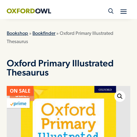
Skip
to
content
Bookshop
»
Bookfinder
» Oxford Primary Illustrated
Thesaurus
Oxford Primary Illustrated
Thesaurus
ON SALE
Sale!