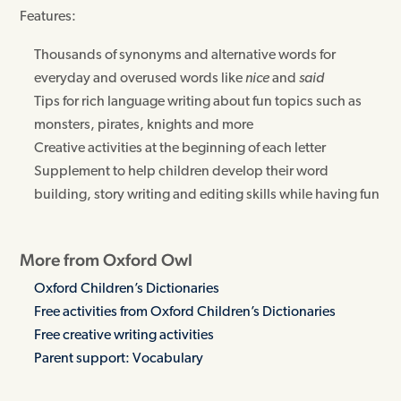
Features:
Thousands of synonyms and alternative words for
everyday and overused words like
nice
and
said
Tips for rich language writing about fun topics such as
monsters, pirates, knights and more
Creative activities at the beginning of each letter
Supplement to help children develop their word
building, story writing and editing skills while having fun
More from Oxford Owl
Oxford Children’s Dictionaries
Free activities from Oxford Children’s Dictionaries
Free creative writing activities
Parent support: Vocabulary