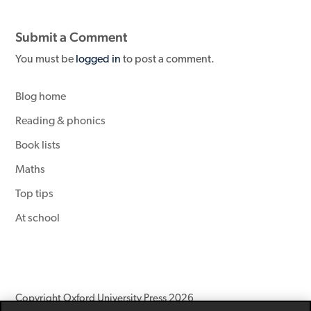
Submit a Comment
You must be
logged in
to post a comment.
Blog home
Reading & phonics
Book lists
Maths
Top tips
At school
Copyright Oxford University Press 2026