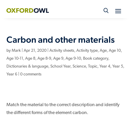
Skip
to
content
Carbon and other materials
by
Mark
|
Apr 21, 2020
|
Activity sheets
,
Activity type
,
Age
,
Age 10
,
Age 10-11
,
Age 8
,
Age 8-9
,
Age 9
,
Age 9-10
,
Book category
,
Dictionaries & language
,
School Year
,
Science
,
Topic
,
Year 4
,
Year 5
,
Year 6
|
0 comments
Match the material to the correct description and identify
the different forms of the element carbon.