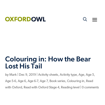
Colouring in: How the Bear
Lost His Tail
by
Mark
|
Dec 9, 2019
|
Activity sheets
,
Activity type
,
Age
,
Age 5
,
Age 5-6
,
Age 6
,
Age 6-7
,
Age 7
,
Book series
,
Colouring in
,
Read
with Oxford
,
Read with Oxford Stage 4
,
Reading level
|
0 comments