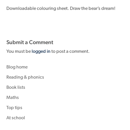
Downloadable colouring sheet. Draw the bear’s dream!
Submit a Comment
You must be
logged in
to post a comment.
Blog home
Reading & phonics
Book lists
Maths
Top tips
At school