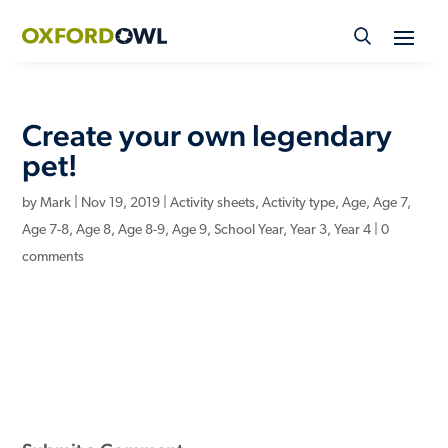
Skip
to
content
Create your own legendary
pet!
by
Mark
|
Nov 19, 2019
|
Activity sheets
,
Activity type
,
Age
,
Age 7
,
Age 7-8
,
Age 8
,
Age 8-9
,
Age 9
,
School Year
,
Year 3
,
Year 4
|
0
comments