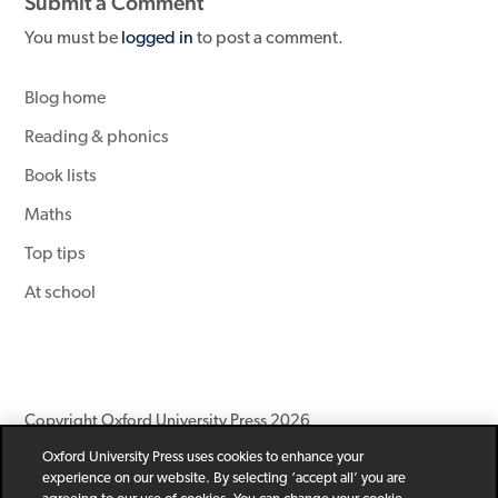
Submit a Comment
You must be
logged in
to post a comment.
Blog home
Reading & phonics
Book lists
Maths
Top tips
At school
Copyright Oxford University Press 2026
Oxford University Press uses cookies to enhance your
Newsletter
Help
Privacy Policy
Children’s Privacy Policy
experience on our website. By selecting ‘accept all’ you are