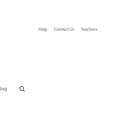
Help
Contact Us
Teachers
log