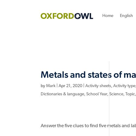
Home
English
Metals and states of ma
by
Mark
|
Apr 21, 2020
|
Activity sheets
,
Activity type
Dictionaries & language
,
School Year
,
Science
,
Topic
Answer the five clues to find five metals and l