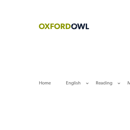
Skip
to
content
Home
English
Reading