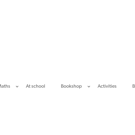
Maths
At school
Bookshop
Activities
B