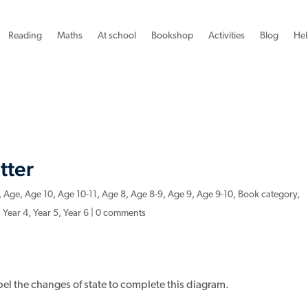
Reading
Maths
At school
Bookshop
Activities
Blog
Hel
tter
,
Age
,
Age 10
,
Age 10-11
,
Age 8
,
Age 8-9
,
Age 9
,
Age 9-10
,
Book category
,
,
Year 4
,
Year 5
,
Year 6
|
0 comments
abel the changes of state to complete this diagram.