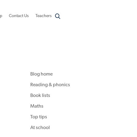
p
Contact Us
Teachers
Blog home
Reading & phonics
Book lists
Maths
Top tips
At school