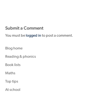
Submit a Comment
You must be
logged in
to post a comment.
Blog home
Reading & phonics
Book lists
Maths
Top tips
At school