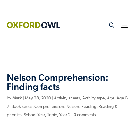
Nelson Comprehension:
Finding facts
by
Mark
|
May 28, 2020
|
Activity sheets
,
Activity type
,
Age
,
Age 6-
7
,
Book series
,
Comprehension
,
Nelson
,
Reading
,
Reading &
phonics
,
School Year
,
Topic
,
Year 2
|
0 comments