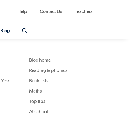
Help
Contact Us
Teachers
Blog
Blog home
Reading & phonics
Book lists
,
Year
Maths
Top tips
At school