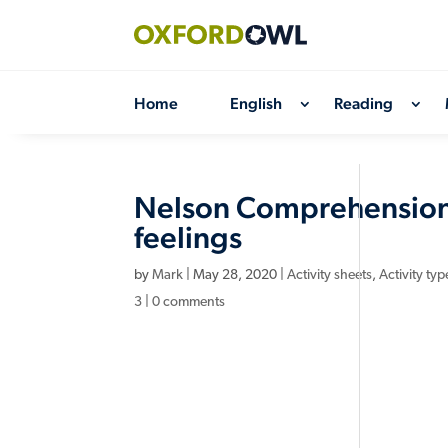
Skip
to
content
Home
English
Reading
Nelson Comprehension:
feelings
by
Mark
|
May 28, 2020
|
Activity sheets
,
Activity typ
3
|
0 comments