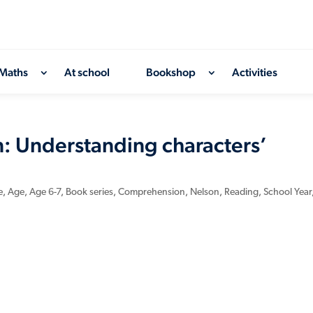
Maths
At school
Bookshop
Activities
 Understanding characters’
e
,
Age
,
Age 6-7
,
Book series
,
Comprehension
,
Nelson
,
Reading
,
School Year