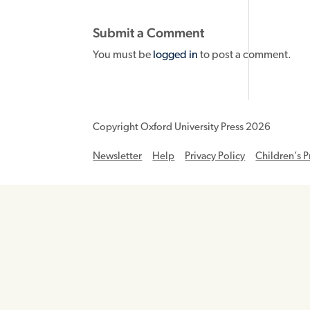
Submit a Comment
You must be
logged in
to post a comment.
Copyright Oxford University Press 2026
Newsletter
Help
Privacy Policy
Children’s P