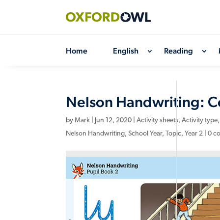
Skip
to
content
Home
English
Reading
Nelson Handwriting: Cor
by
Mark
|
Jun 12, 2020
|
Activity sheets
,
Activity type
Nelson Handwriting
,
School Year
,
Topic
,
Year 2
|
0 c