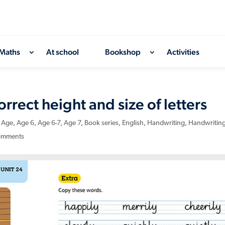
Maths
At school
Bookshop
Activities
rect height and size of letters
,
Age
,
Age 6
,
Age 6-7
,
Age 7
,
Book series
,
English
,
Handwriting
,
Handwritin
omments