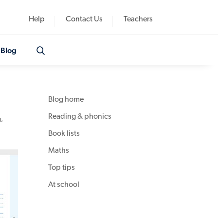
Help
Contact Us
Teachers
Blog
Blog home
Reading & phonics
g
,
Book lists
Maths
Top tips
At school