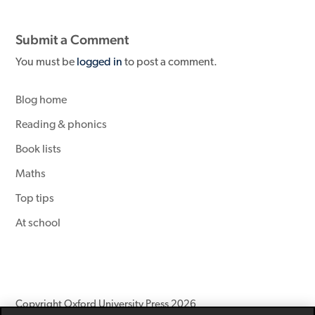
Submit a Comment
You must be
logged in
to post a comment.
Blog home
Reading & phonics
Book lists
Maths
Top tips
At school
Copyright Oxford University Press 2026