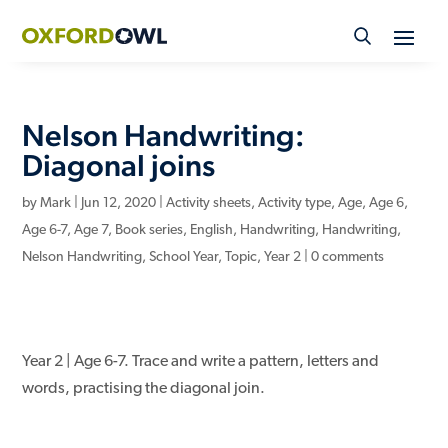
Skip
to
content
Nelson Handwriting:
Diagonal joins
by
Mark
|
Jun 12, 2020
|
Activity sheets
,
Activity type
,
Age
,
Age 6
,
Age 6-7
,
Age 7
,
Book series
,
English
,
Handwriting
,
Handwriting
,
Nelson Handwriting
,
School Year
,
Topic
,
Year 2
|
0 comments
Year 2 | Age 6-7. Trace and write a pattern, letters and
words, practising the diagonal join.