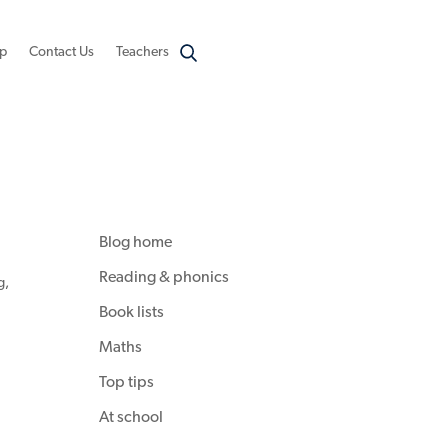
p
Contact Us
Teachers
Blog home
Reading & phonics
g
,
Book lists
Maths
Top tips
At school