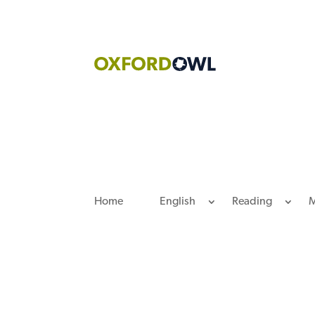
Skip
to
content
Home
English
Reading