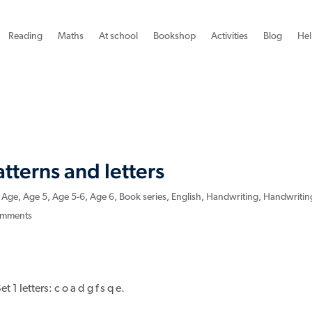
Reading
Maths
At school
Bookshop
Activities
Blog
Hel
tterns and letters
,
Age
,
Age 5
,
Age 5-6
,
Age 6
,
Book series
,
English
,
Handwriting
,
Handwritin
omments
 1 letters: c o a d g f s q e.