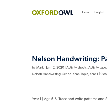
Home
English
Nelson Handwriting: Pa
by
Mark
|
Jun 12, 2020
|
Activity sheets
,
Activity type
Nelson Handwriting
,
School Year
,
Topic
,
Year 1
|
0 c
Year 1 | Age 5-6. Trace and write patterns and Set