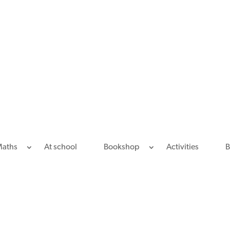
Maths
At school
Bookshop
Activities
B