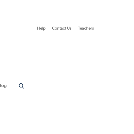
Help
Contact Us
Teachers
log