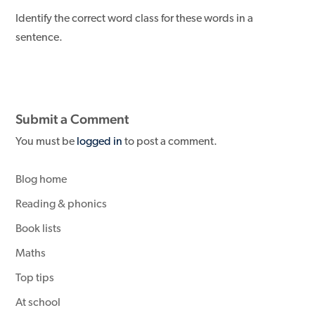
Identify the correct word class for these words in a
sentence.
Submit a Comment
You must be
logged in
to post a comment.
Blog home
Reading & phonics
Book lists
Maths
Top tips
At school