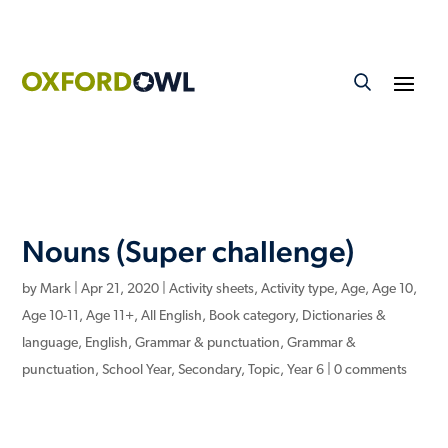
Nouns (Super challenge)
by
Mark
|
Apr 21, 2020
|
Activity sheets
,
Activity type
,
Age
,
Age 10
,
Age 10-11
,
Age 11+
,
All English
,
Book category
,
Dictionaries &
language
,
English
,
Grammar & punctuation
,
Grammar &
punctuation
,
School Year
,
Secondary
,
Topic
,
Year 6
|
0 comments