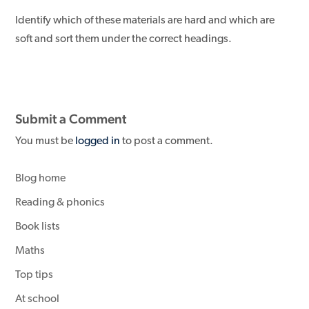
Identify which of these materials are hard and which are
soft and sort them under the correct headings.
Submit a Comment
You must be
logged in
to post a comment.
Blog home
Reading & phonics
Book lists
Maths
Top tips
At school