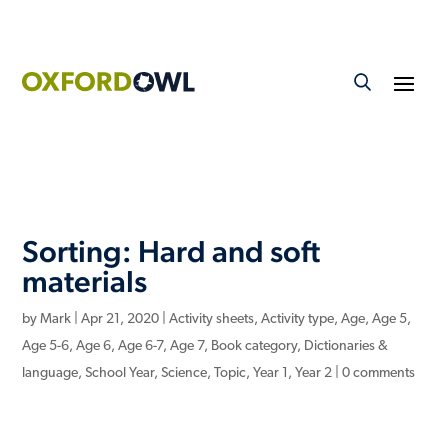
Sorting: Hard and soft
materials
by
Mark
|
Apr 21, 2020
|
Activity sheets
,
Activity type
,
Age
,
Age 5
,
Age 5-6
,
Age 6
,
Age 6-7
,
Age 7
,
Book category
,
Dictionaries &
language
,
School Year
,
Science
,
Topic
,
Year 1
,
Year 2
|
0 comments