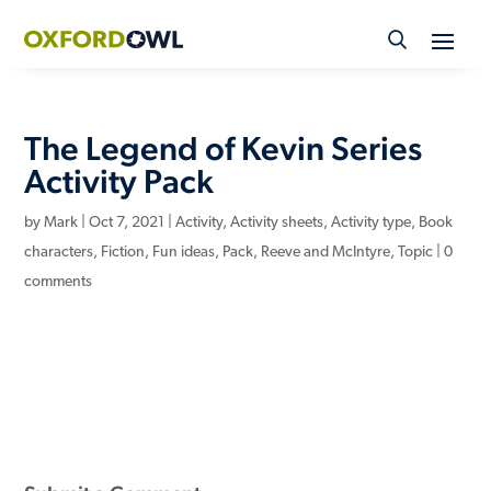
Skip
to
content
The Legend of Kevin Series
Activity Pack
by
Mark
|
Oct 7, 2021
|
Activity
,
Activity sheets
,
Activity type
,
Book
characters
,
Fiction
,
Fun ideas
,
Pack
,
Reeve and McIntyre
,
Topic
|
0
comments