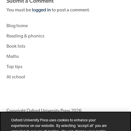
Submit a Comment
You must be
logged in
to post a comment.
Blog home
Reading & phonics
Book lists
Maths
Top tips
At school
Copyright Oxford University Press 2026
Oxford University Press uses cookies to enhance your
Newsletter
Help
Privacy Policy
Children’s Privacy Policy
experience on our website. By selecting ‘accept all’ you are