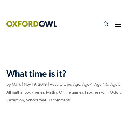
What time is it?
by
Mark
|
Nov 19, 2019
|
Activity type
,
Age
,
Age 4
,
Age 4-5
,
Age 5
,
All maths
,
Book series
,
Maths
,
Online games
,
Progress with Oxford
,
Reception
,
School Year
|
0 comments