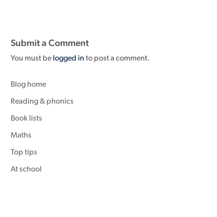
Submit a Comment
You must be
logged in
to post a comment.
Blog home
Reading & phonics
Book lists
Maths
Top tips
At school