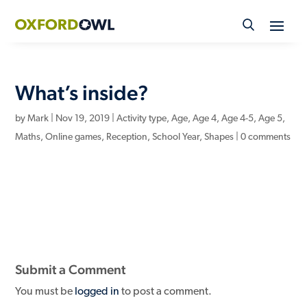
Skip
to
content
What’s inside?
by
Mark
|
Nov 19, 2019
|
Activity type
,
Age
,
Age 4
,
Age 4-5
,
Age 5
,
Maths
,
Online games
,
Reception
,
School Year
,
Shapes
|
0 comments
Submit a Comment
You must be
logged in
to post a comment.