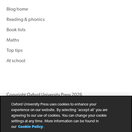
Blog home
Reading & phonics
Book lists
Maths
Top tips
At school
Copyright Oxford University Press 2026
Oxford University Press uses cookies to enhance your
Newsletter
Help
Privacy Policy
Children’s Privacy Policy
experience on our website. By selecting ‘accept all’ you are
Legal Notice
Cookie Policy
agreeing to our use of cookies. You can change your cookie
settings at any time. More information can be found in
our
Cookie Policy
.