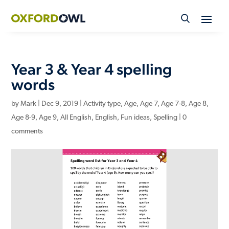
Skip
to
content
Year 3 & Year 4 spelling
words
by
Mark
|
Dec 9, 2019
|
Activity type
,
Age
,
Age 7
,
Age 7-8
,
Age 8
,
Age 8-9
,
Age 9
,
All English
,
English
,
Fun ideas
,
Spelling
|
0
comments