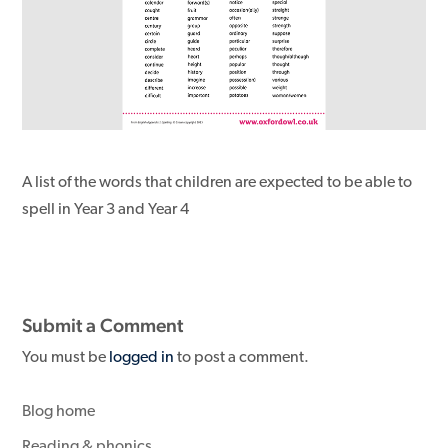
A list of the words that children are expected to be able to
spell in Year 3 and Year 4
Submit a Comment
You must be
logged in
to post a comment.
Blog home
Reading & phonics