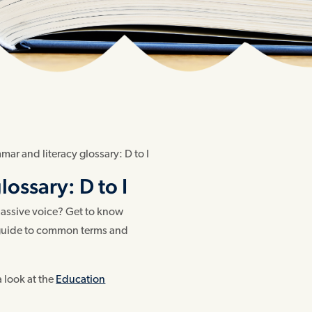
ar and literacy glossary: D to I
ossary: D to I
 passive voice? Get to know
r guide to common terms and
a look at the
Education