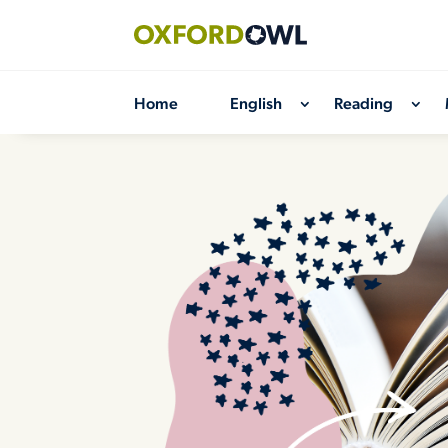
Skip
to
content
Home
English
Reading