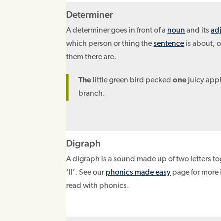
Determiner
A determiner goes in front of a
noun
and its
ad
which person or thing the
sentence
is about, 
them there are.
The
little green bird pecked
one
juicy appl
branch.
Digraph
A digraph is a sound made up of two letters tog
‘ll’. See our
phonics made easy
page for more 
read with phonics.