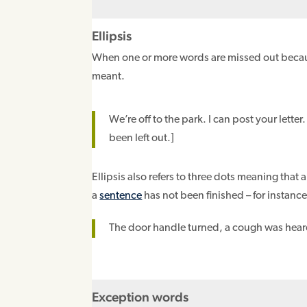
Ellipsis
When one or more words are missed out becaus
meant.
We’re off to the park. I can post your letter
been left out.]
Ellipsis also refers to three dots meaning that
a
sentence
has not been finished – for instance
The door handle turned, a cough was hea
Exception words