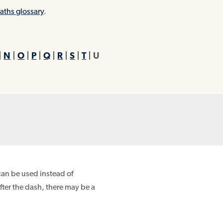
aths glossary
.
|
N
|
O
|
P
|
Q
|
R
|
S
|
T
| U
can be used instead of
After the dash, there may be a