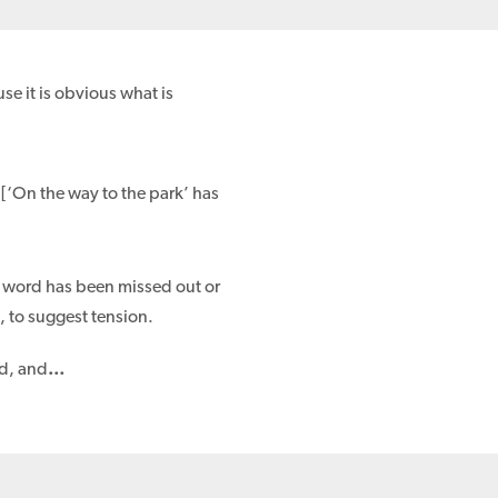
e it is obvious what is
. [‘On the way to the park’ has
 a word has been missed out or
, to suggest tension.
rd, and
…