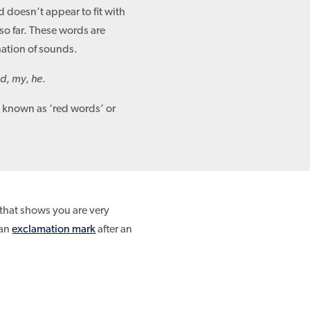
d doesn’t appear to fit with
so far. These words are
nation of sounds.
id
,
my
,
he
.
known as ‘red words’ or
that shows you are very
 an
exclamation mark
after an