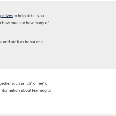
jectives
to help to tell you
or how much or how many of
e and ate it as he sat on a
ether such as ‘ch’ or ‘ee’ or
information about learning to