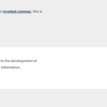
in
inverted commas
, this is
ects the development of
r information,