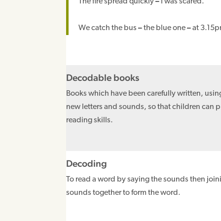
The fire spread quickly
–
I was scared.
We catch the bus
–
the blue one
–
at 3.15pm
Decodable books
Books which have been carefully written, usin
new letters and sounds, so that children can p
reading skills.
Decoding
To read a word by saying the sounds then join
sounds together to form the word.