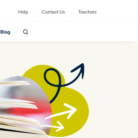
Help
Contact Us
Teachers
Blog