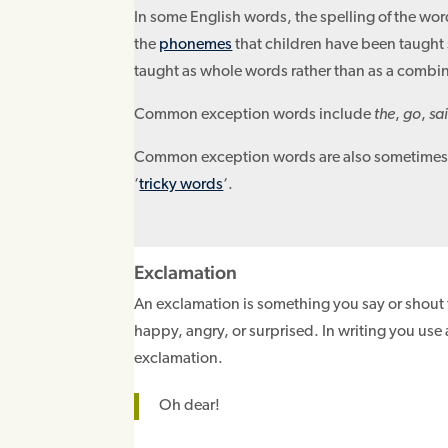
In some English words, the spelling of the wor
the
phonemes
that children have been taught 
taught as whole words rather than as a combi
Common exception words include
the
,
go
,
sa
Common exception words are also sometimes 
‘
tricky words
‘.
Exclamation
An exclamation is something you say or shout 
happy, angry, or surprised. In writing you use
exclamation.
Oh dear!