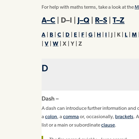
For help with maths terms, take a look at the
M
A–C
| D–I |
J–Q
|
R–S
|
T–Z
A
|
B
|
C
|
D
|
E
|
F
|
G
|
H
|
I
| J | K |
L
|
M
|
V
|
W
| X | Y |
Z
D
Dash –
A dash can introduce further information and 
a
colon
, a
comma
or, occasionally,
brackets
. 
list or a main or subordinate
clause
.