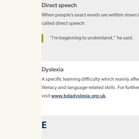
Direct speech
When people’s exact words are written down 
called direct speech.
“I’m beginning to understand,” he said.
Dyslexia
A specific learning difficulty which mainly aff
literacy and language-related skills. For furthe
visit
www.bdadyslexia.org.uk
.
E