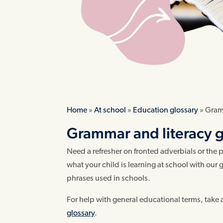
Home
»
At school
»
Education glossary
»
Gramm
Grammar and literacy gl
Need a refresher on fronted adverbials or the
what your child is learning at school with ou
phrases used in schools.
For help with general educational terms, take 
glossary
.