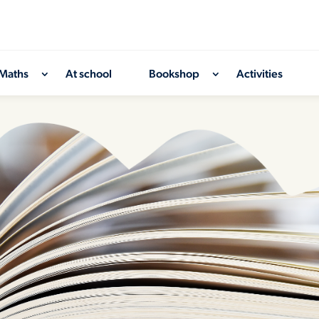
Maths
At school
Bookshop
Activities