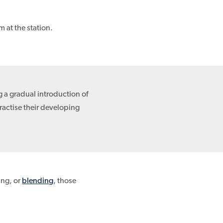
 at the station.
g a gradual introduction of
ractise their developing
ing, or
blending
, those