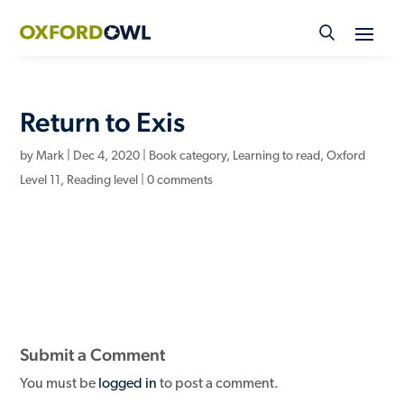
Skip
to
content
Return to Exis
by
Mark
|
Dec 4, 2020
|
Book category
,
Learning to read
,
Oxford
Level 11
,
Reading level
|
0 comments
Submit a Comment
You must be
logged in
to post a comment.