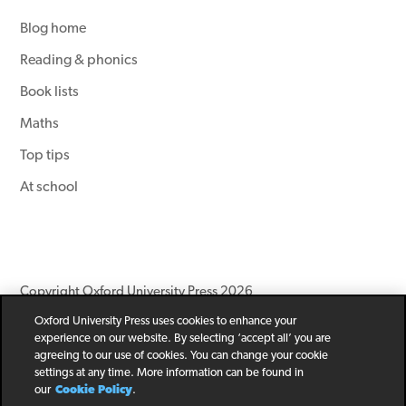
Blog home
Reading & phonics
Book lists
Maths
Top tips
At school
Copyright Oxford University Press 2026
Oxford University Press uses cookies to enhance your
Newsletter
Help
Privacy Policy
Children’s Privacy Policy
experience on our website. By selecting ‘accept all’ you are
Legal Notice
Cookie Policy
agreeing to our use of cookies. You can change your cookie
settings at any time. More information can be found in
our
Cookie Policy
.