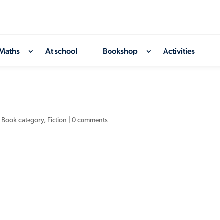
Maths
At school
Bookshop
Activities
,
Book category
,
Fiction
|
0 comments