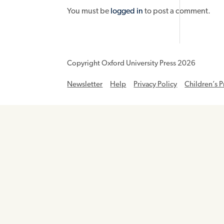
You must be
logged in
to post a comment.
Copyright Oxford University Press 2026
Newsletter
Help
Privacy Policy
Children’s P