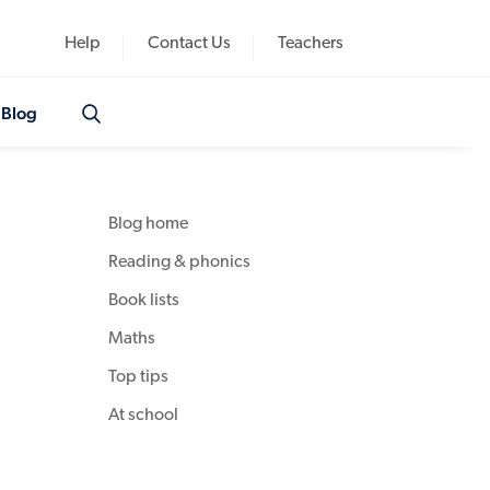
Help
Contact Us
Teachers
Blog
Blog home
Reading & phonics
Book lists
Maths
Top tips
At school