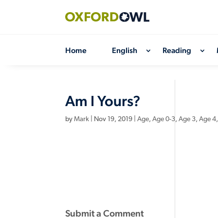
Skip
to
content
Home
English
Reading
Am I Yours?
by
Mark
|
Nov 19, 2019
|
Age
,
Age 0-3
,
Age 3
,
Age 4
Submit a Comment