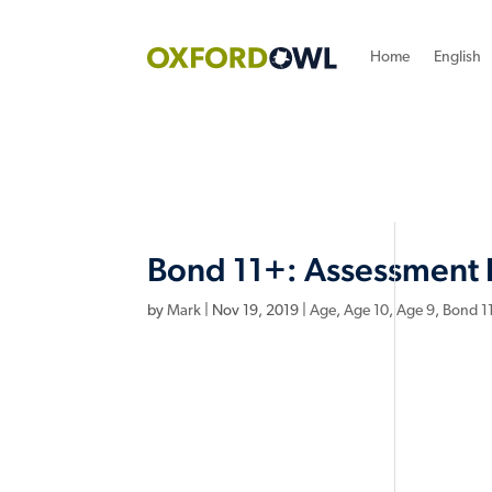
Home
English
Bond 11+: Assessment 
by
Mark
|
Nov 19, 2019
|
Age
,
Age 10
,
Age 9
,
Bond 1