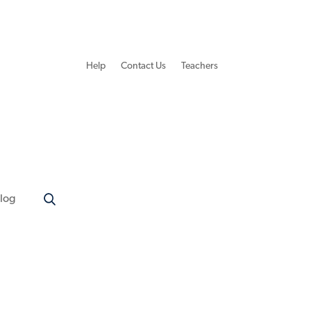
Help
Contact Us
Teachers
log