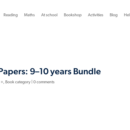
Reading
Maths
At school
Bookshop
Activities
Blog
Hel
Papers: 9–10 years Bundle
1+
,
Book category
|
0 comments