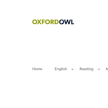
Skip
to
content
Home
English
Reading