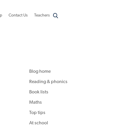
p
Contact Us
Teachers
Blog home
Reading & phonics
Book lists
Maths
Top tips
At school