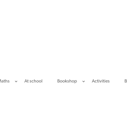
Maths
At school
Bookshop
Activities
B